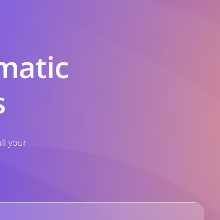
matic
s
ll your