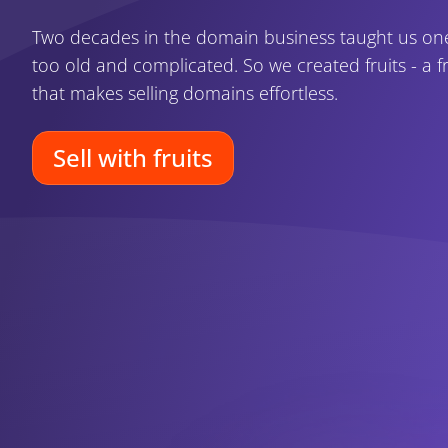
Two decades in the domain business taught us one 
too old and complicated. So we created fruits - a fr
that makes selling domains effortless.
Sell with fruits