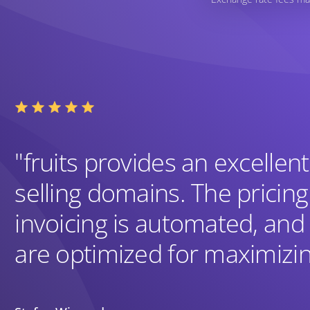
"fruits provides an excellent
selling domains. The pricing
invoicing is automated, and
are optimized for maximizin