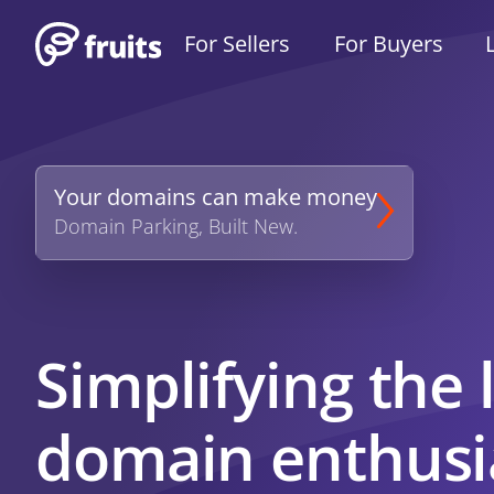
For Sellers
For Buyers
Your domains can make money
Domain Parking, Built New.
Simplifying the l
domain enthusi