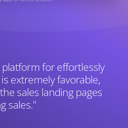
 platform for effortlessly
 is extremely favorable,
 the sales landing pages
g sales."