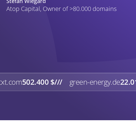
Stefan Wiegard
Atop Capital, Owner of >80.000 domains
txt.com
502.400 $
///
green-energy.de
22.0