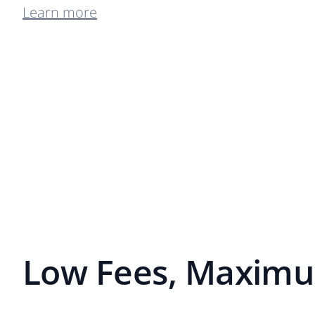
Learn more
Low Fees, Maximu