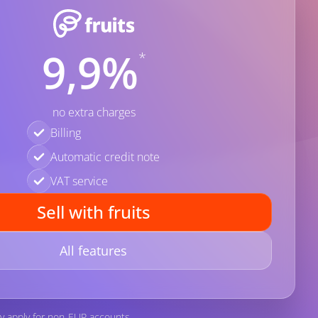
9,9%
*
no extra charges
Billing
Automatic credit note
VAT service
Sell with fruits
All features
y apply for non-EUR accounts