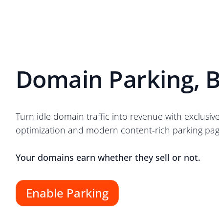
Domain Parking, B
Turn idle domain traffic into revenue with exclusiv
optimization and modern content-rich parking pag
Your domains earn whether they sell or not.
Enable Parking