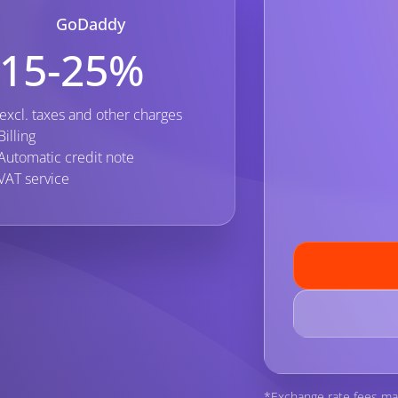
GoDaddy
15-25%
excl. taxes and other charges
Billing
Automatic credit note
VAT service
*Exchange rate fees ma