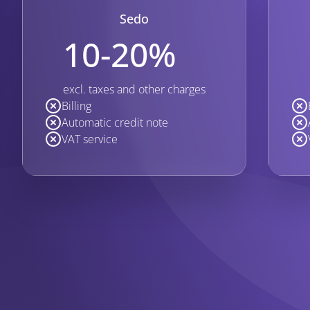
Sedo
10-20%
excl. taxes and other charges
Billing
Automatic credit note
VAT service