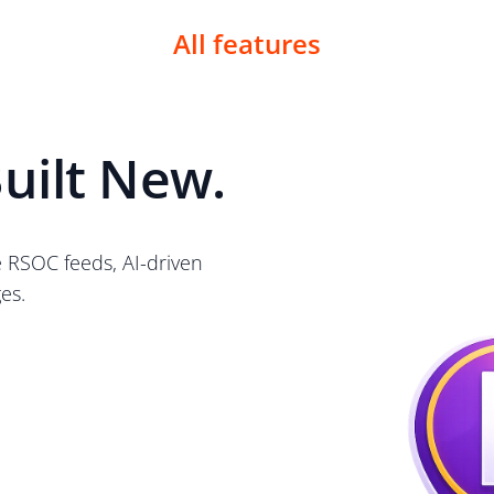
All features
uilt New.
e RSOC feeds, AI-driven
es.