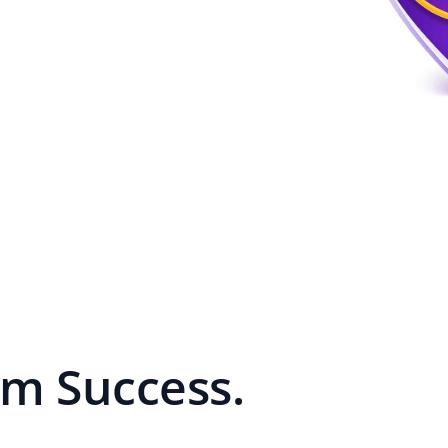
m Success.