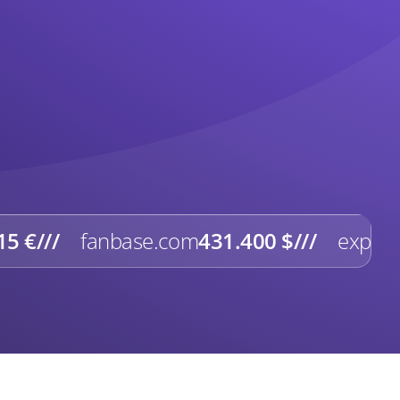
15 €
///
fanbase.com
431.400 $
///
expert