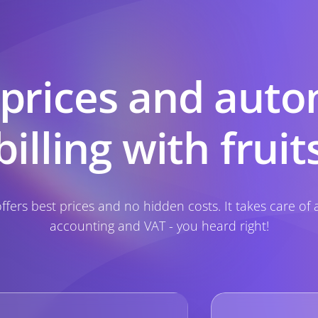
 prices and auto
billing with fruit
 offers best prices and no hidden costs. It takes care of a
accounting and VAT - you heard right!