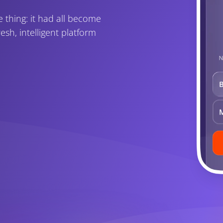
thing: it had all become
esh, intelligent platform