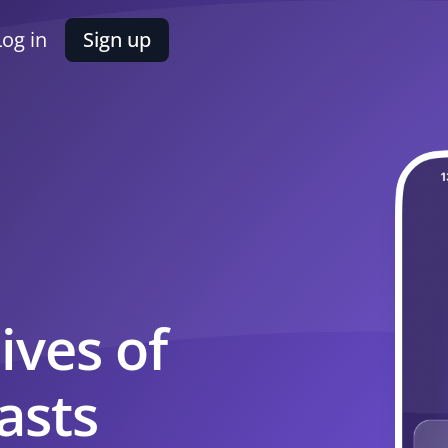
Log in
Sign up
ives of
asts