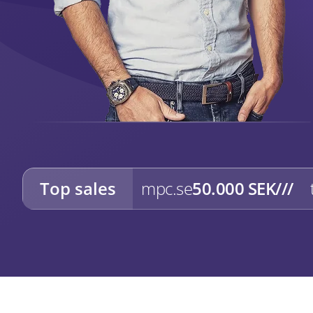
Top sales
mpc.se
50.000 SEK
///