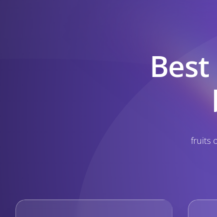
Best
fruits