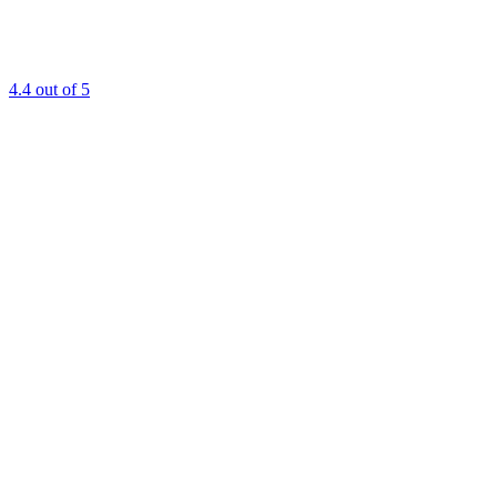
4.4
out of 5