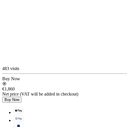
483 visits
Buy Now
€1,860
Net price (VAT will be added in checkout)
Buy Now