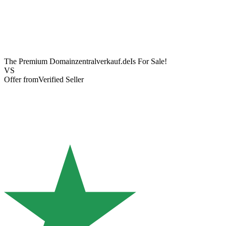
The Premium Domain
zentralverkauf.de
Is For Sale!
VS
Offer from
Verified Seller