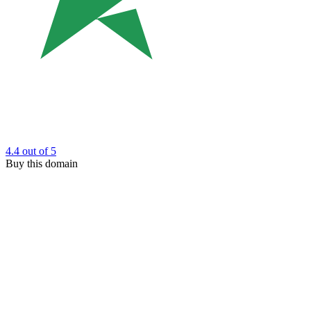
4.4
out of 5
Buy this domain