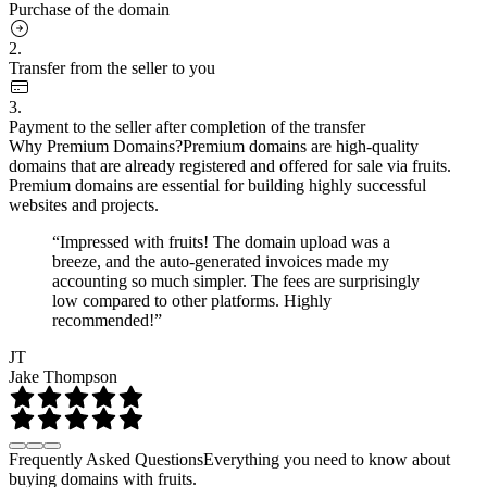
Purchase of the domain
2.
Transfer from the seller to you
3.
Payment to the seller after completion of the transfer
Why Premium Domains?
Premium domains are high-quality
domains that are already registered and offered for sale via fruits.
Premium domains are essential for building highly successful
websites and projects.
“Impressed with fruits! The domain upload was a
breeze, and the auto-generated invoices made my
accounting so much simpler. The fees are surprisingly
low compared to other platforms. Highly
recommended!”
JT
Jake Thompson
Frequently Asked Questions
Everything you need to know about
buying domains with fruits.