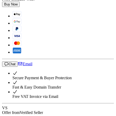
Buy Now
Email
Chat
Secure Payment & Buyer Protection
Fast & Easy Domain Transfer
Free VAT Invoice via Email
VS
Offer from
Verified Seller