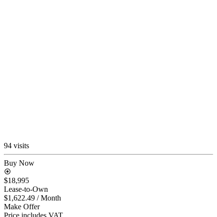
94 visits
Buy Now
$18,995
Lease-to-Own
$1,622.49
/ Month
Make Offer
Price includes VAT.