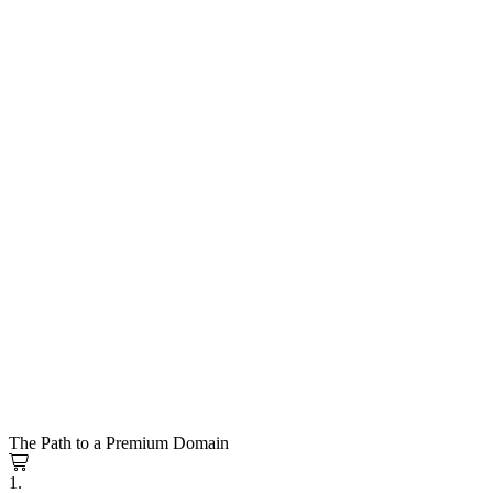
The Path to a Premium Domain
1.