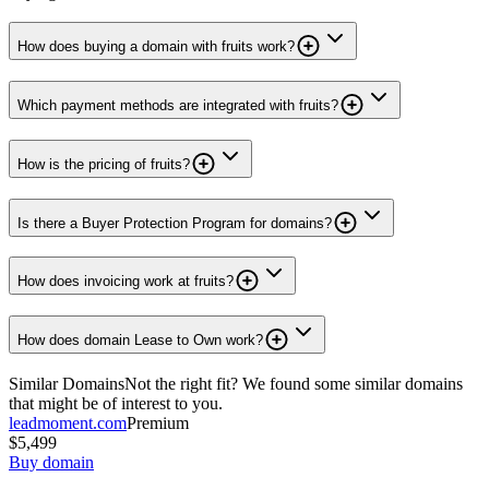
How does buying a domain with fruits work?
Which payment methods are integrated with fruits?
How is the pricing of fruits?
Is there a Buyer Protection Program for domains?
How does invoicing work at fruits?
How does domain Lease to Own work?
Similar Domains
Not the right fit? We found some similar domains
that might be of interest to you.
leadmoment.com
Premium
$5,499
Buy domain