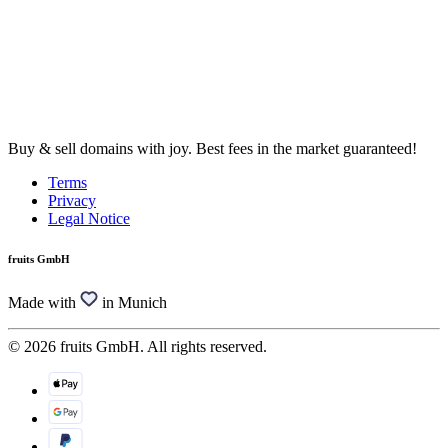
Buy & sell domains with joy. Best fees in the market guaranteed!
Terms
Privacy
Legal Notice
fruits GmbH
Made with
in Munich
© 2026 fruits GmbH. All rights reserved.