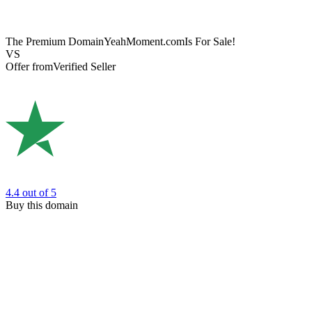
The Premium Domain
YeahMoment.com
Is For Sale!
VS
Offer from
Verified Seller
4.4
out of 5
Buy this domain