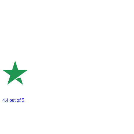
4.4
out of 5