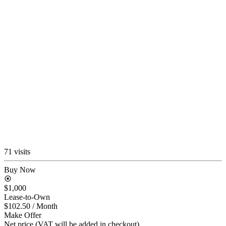
71 visits
Buy Now
$1,000
Lease-to-Own
$102.50
/ Month
Make Offer
Net price (VAT will be added in checkout)