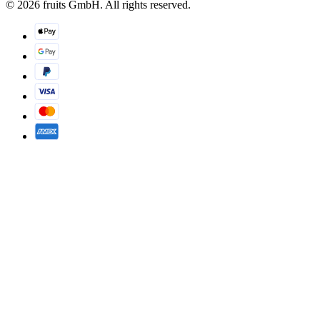
© 2026 fruits GmbH. All rights reserved.