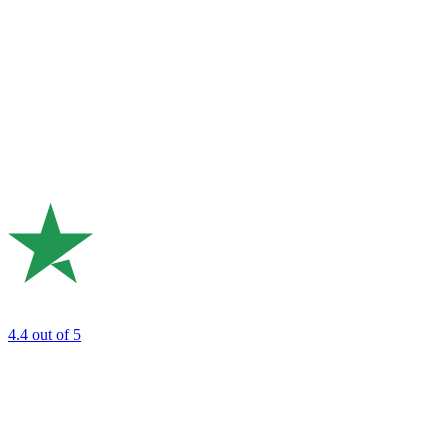
4.4
out of 5