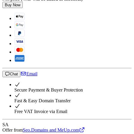
Buy Now
Email
Chat
Secure Payment & Buyer Protection
Fast & Easy Domain Transfer
Free VAT Invoice via Email
SA
Offer from
Seo.Domains and MeUp.com