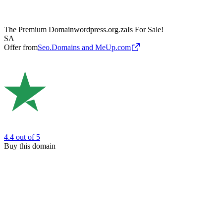
The Premium Domain
wordpress.org.za
Is For Sale!
SA
Offer from
Seo.Domains and MeUp.com
4.4
out of 5
Buy this domain