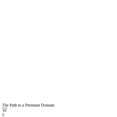
The Path to a Premium Domain
1.