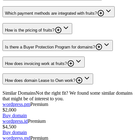
Which payment methods are integrated with fruits?
How is the pricing of fruits?
Is there a Buyer Protection Program for domains?
How does invoicing work at fruits?
How does domain Lease to Own work?
Similar Domains
Not the right fit? We found some similar domains
that might be of interest to you.
wordpress.pm
Premium
$2,000
Buy domain
wordpress.id
Premium
$4,500
Buy domain
wordpress.md
Premium