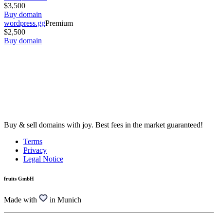
$3,500
Buy domain
wordpress.gg
Premium
$2,500
Buy domain
Buy & sell domains with joy. Best fees in the market guaranteed!
Terms
Privacy
Legal Notice
fruits GmbH
Made with
in Munich