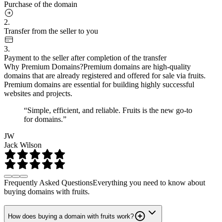
Purchase of the domain
2.
Transfer from the seller to you
3.
Payment to the seller after completion of the transfer
Why Premium Domains?
Premium domains are high-quality
domains that are already registered and offered for sale via fruits.
Premium domains are essential for building highly successful
websites and projects.
“Simple, efficient, and reliable. Fruits is the new go-to
for domains.”
JW
Jack Wilson
Frequently Asked Questions
Everything you need to know about
buying domains with fruits.
How does buying a domain with fruits work?