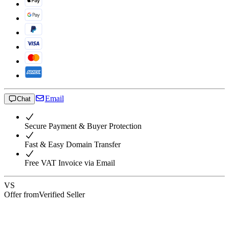
Email
Chat
Secure Payment & Buyer Protection
Fast & Easy Domain Transfer
Free VAT Invoice via Email
VS
Offer from
Verified Seller