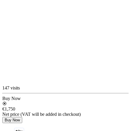
147 visits
Buy Now
€1,750
Net price (VAT will be added in checkout)
Buy Now