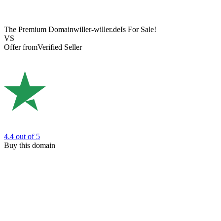
The Premium Domain
willer-willer.de
Is For Sale!
VS
Offer from
Verified Seller
4.4
out of 5
Buy this domain