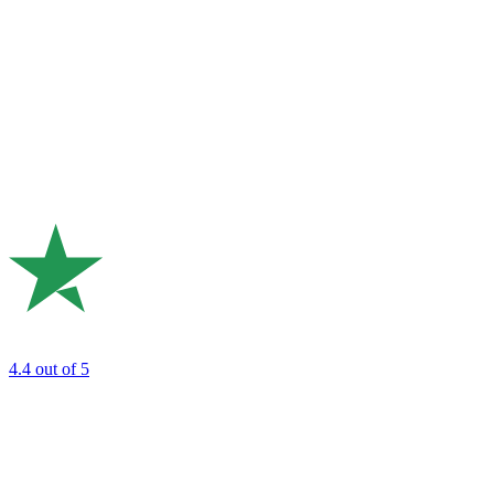
4.4
out of 5