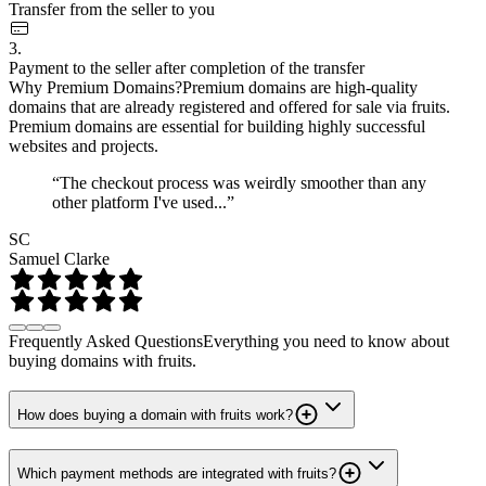
Transfer from the seller to you
3.
Payment to the seller after completion of the transfer
Why Premium Domains?
Premium domains are high-quality
domains that are already registered and offered for sale via fruits.
Premium domains are essential for building highly successful
websites and projects.
“The checkout process was weirdly smoother than any
other platform I've used...”
SC
Samuel Clarke
Frequently Asked Questions
Everything you need to know about
buying domains with fruits.
How does buying a domain with fruits work?
Which payment methods are integrated with fruits?