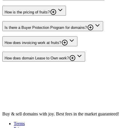
How is the pricing of fruits?
Is there a Buyer Protection Program for domains?
How does invoicing work at fruits?
How does domain Lease to Own work?
Buy & sell domains with joy. Best fees in the market guaranteed!
Terms