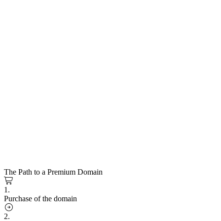
The Path to a Premium Domain
1.
Purchase of the domain
2.