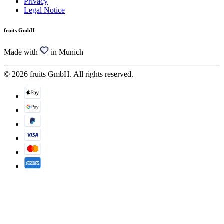
Privacy
Legal Notice
fruits GmbH
Made with
in Munich
© 2026 fruits GmbH. All rights reserved.