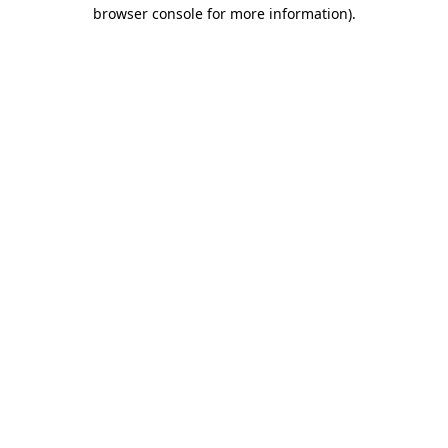
browser console for more information)
.