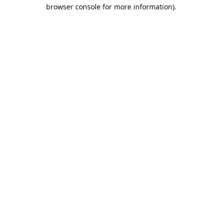
browser console for more information)
.