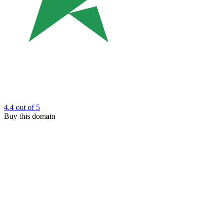
4.4
out of 5
Buy this domain