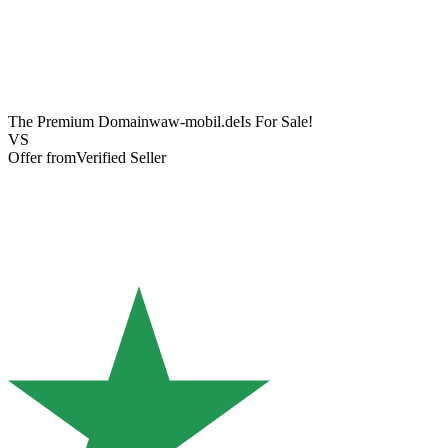
The Premium Domain
waw-mobil.de
Is For Sale!
VS
Offer from
Verified Seller