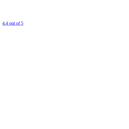
4.4
out of 5