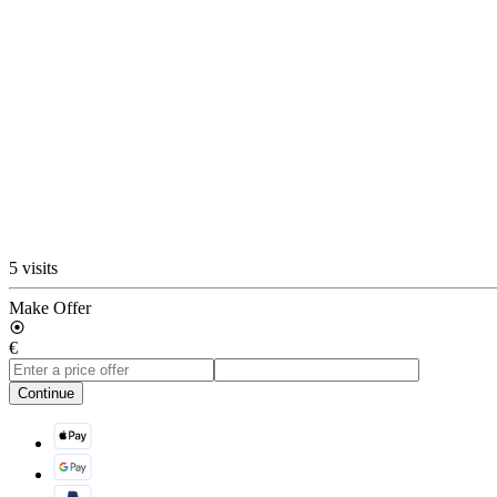
5 visits
Make Offer
€
Continue