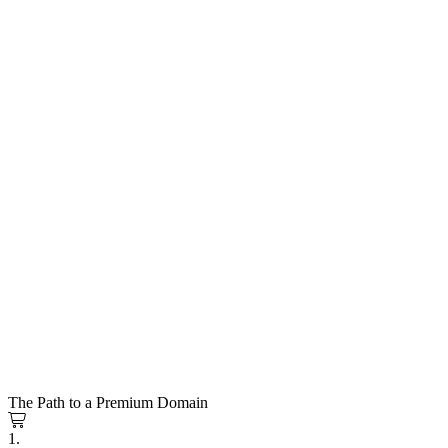
The Path to a Premium Domain
1.