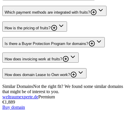
Which payment methods are integrated with fruits?
How is the pricing of fruits?
Is there a Buyer Protection Program for domains?
How does invoicing work at fruits?
How does domain Lease to Own work?
Similar Domains
Not the right fit? We found some similar domains
that might be of interest to you.
weltraumexperte.de
Premium
€1,889
Buy domain