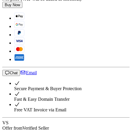
Buy Now
Email
Chat
Secure Payment & Buyer Protection
Fast & Easy Domain Transfer
Free VAT Invoice via Email
VS
Offer from
Verified Seller