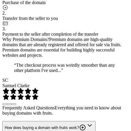
Purchase of the domain
2.
Transfer from the seller to you
3.
Payment to the seller after completion of the transfer
Why Premium Domains?
Premium domains are high-quality
domains that are already registered and offered for sale via fruits.
Premium domains are essential for building highly successful
websites and projects.
“The checkout process was weirdly smoother than any
other platform I've used...”
SC
Samuel Clarke
Frequently Asked Questions
Everything you need to know about
buying domains with fruits.
How does buying a domain with fruits work?