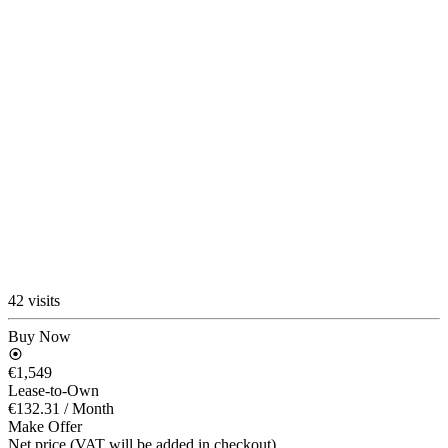
42 visits
Buy Now
€1,549
Lease-to-Own
€132.31
/ Month
Make Offer
Net price (VAT will be added in checkout)