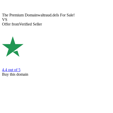
The Premium Domain
waltraud.de
Is For Sale!
VS
Offer from
Verified Seller
4.4
out of 5
Buy this domain