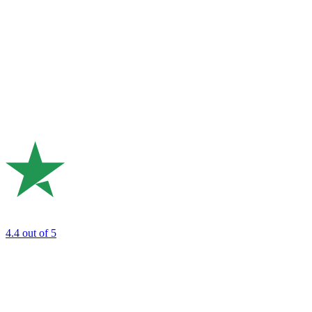
4.4
out of 5