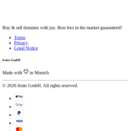
Buy & sell domains with joy. Best fees in the market guaranteed!
Terms
Privacy
Legal Notice
fruits GmbH
Made with
in Munich
© 2026 fruits GmbH. All rights reserved.