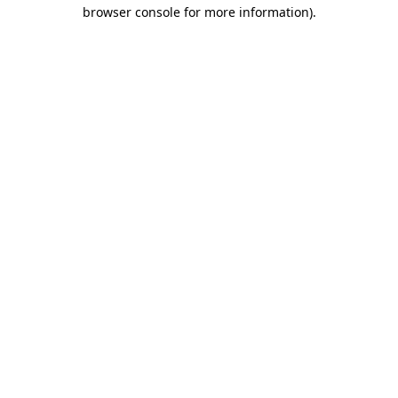
browser console for more information)
.