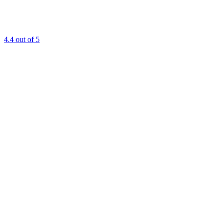
4.4
out of 5