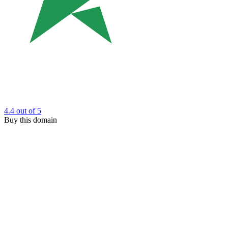
4.4
out of 5
Buy this domain