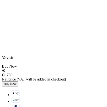
32 visits
Buy Now
€1,730
Net price (VAT will be added in checkout)
Buy Now