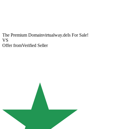
The Premium Domain
virtualway.de
Is For Sale!
VS
Offer from
Verified Seller