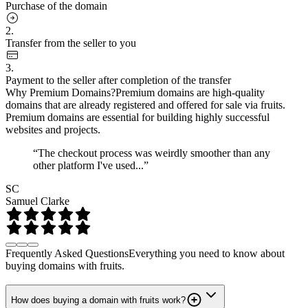
Purchase of the domain
2.
Transfer from the seller to you
3.
Payment to the seller after completion of the transfer
Why Premium Domains?
Premium domains are high-quality
domains that are already registered and offered for sale via fruits.
Premium domains are essential for building highly successful
websites and projects.
“The checkout process was weirdly smoother than any
other platform I've used...”
SC
Samuel Clarke
Frequently Asked Questions
Everything you need to know about
buying domains with fruits.
How does buying a domain with fruits work?