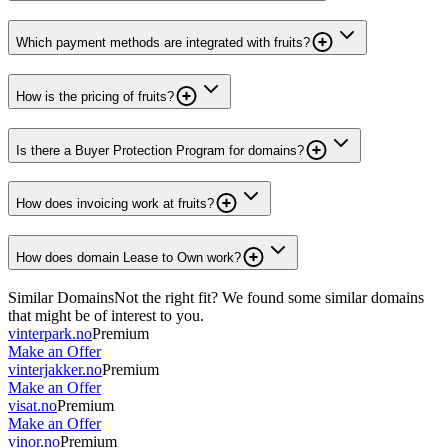
Which payment methods are integrated with fruits?
How is the pricing of fruits?
Is there a Buyer Protection Program for domains?
How does invoicing work at fruits?
How does domain Lease to Own work?
Similar Domains
Not the right fit? We found some similar domains
that might be of interest to you.
vinterpark.no
Premium
Make an Offer
vinterjakker.no
Premium
Make an Offer
visat.no
Premium
Make an Offer
vinor.no
Premium