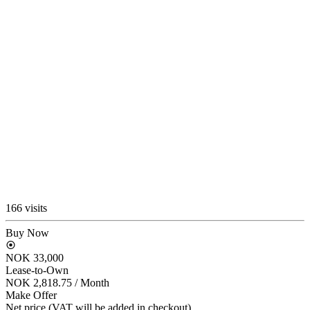
166 visits
Buy Now
NOK 33,000
Lease-to-Own
NOK 2,818.75
/ Month
Make Offer
Net price (VAT will be added in checkout)