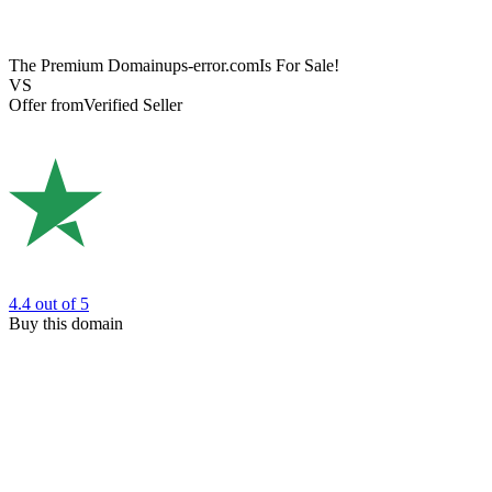
The Premium Domain
ups-error.com
Is For Sale!
VS
Offer from
Verified Seller
4.4
out of 5
Buy this domain