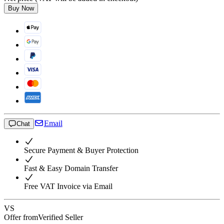
Buy Now
Email
Chat
Secure Payment & Buyer Protection
Fast & Easy Domain Transfer
Free VAT Invoice via Email
VS
Offer from
Verified Seller