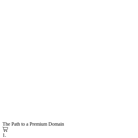
The Path to a Premium Domain
1.