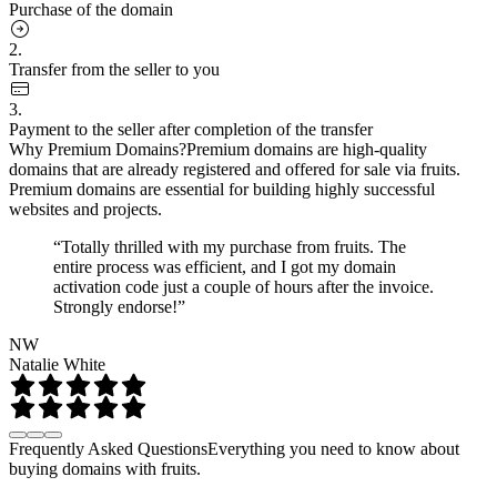
Purchase of the domain
2.
Transfer from the seller to you
3.
Payment to the seller after completion of the transfer
Why Premium Domains?
Premium domains are high-quality
domains that are already registered and offered for sale via fruits.
Premium domains are essential for building highly successful
websites and projects.
“Totally thrilled with my purchase from fruits. The
entire process was efficient, and I got my domain
activation code just a couple of hours after the invoice.
Strongly endorse!”
NW
Natalie White
Frequently Asked Questions
Everything you need to know about
buying domains with fruits.