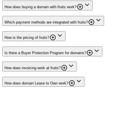
How does buying a domain with fruits work?
Which payment methods are integrated with fruits?
How is the pricing of fruits?
Is there a Buyer Protection Program for domains?
How does invoicing work at fruits?
How does domain Lease to Own work?