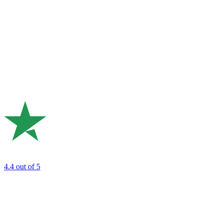
4.4
out of 5