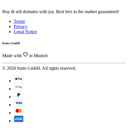
Buy & sell domains with joy. Best fees in the market guaranteed!
Terms
Privacy
Legal Notice
fruits GmbH
Made with
in Munich
© 2026 fruits GmbH. All rights reserved.