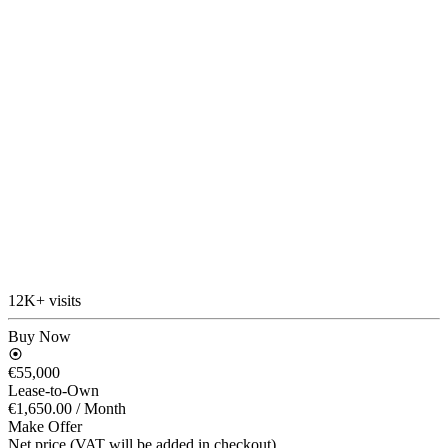
12K+ visits
Buy Now
€55,000
Lease-to-Own
€1,650.00
/ Month
Make Offer
Net price (VAT will be added in checkout)