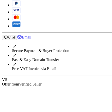
Email
Chat
Secure Payment & Buyer Protection
Fast & Easy Domain Transfer
Free VAT Invoice via Email
VS
Offer from
Verified Seller