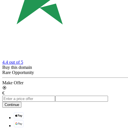
4.4
out of 5
Buy this domain
Rare Opportunity
Make Offer
€
Continue