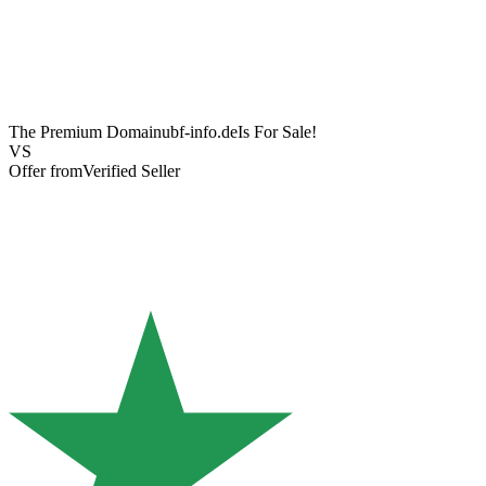
The Premium Domain
ubf-info.de
Is For Sale!
VS
Offer from
Verified Seller