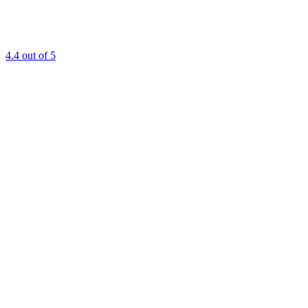
4.4
out of 5