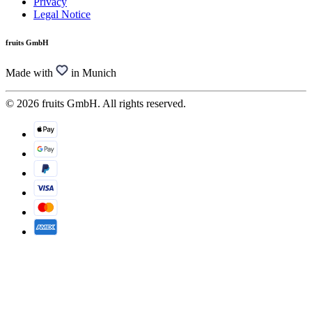
Privacy
Legal Notice
fruits GmbH
Made with
in Munich
© 2026 fruits GmbH. All rights reserved.