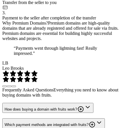
Transfer from the seller to you
3.
Payment to the seller after completion of the transfer
Why Premium Domains?
Premium domains are high-quality
domains that are already registered and offered for sale via fruits.
Premium domains are essential for building highly successful
websites and projects.
“Payments went through lightning fast! Really
impressed.”
LB
Leo Brooks
Frequently Asked Questions
Everything you need to know about
buying domains with fruits.
How does buying a domain with fruits work?
Which payment methods are integrated with fruits?