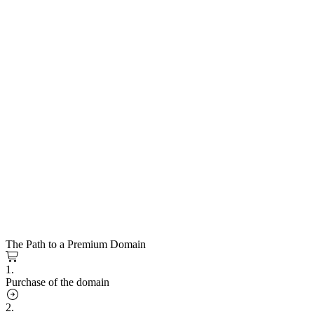
The Path to a Premium Domain
1.
Purchase of the domain
2.