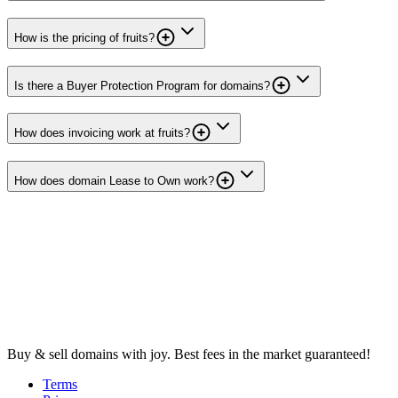
How is the pricing of fruits?
Is there a Buyer Protection Program for domains?
How does invoicing work at fruits?
How does domain Lease to Own work?
Buy & sell domains with joy. Best fees in the market guaranteed!
Terms