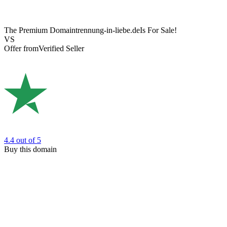
The Premium Domain
trennung-in-liebe.de
Is For Sale!
VS
Offer from
Verified Seller
4.4
out of 5
Buy this domain