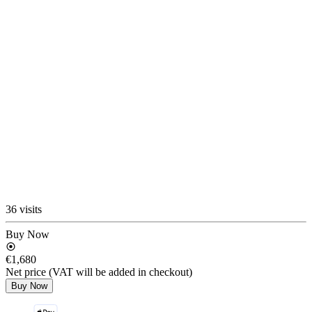
36 visits
Buy Now
€1,680
Net price (VAT will be added in checkout)
Buy Now