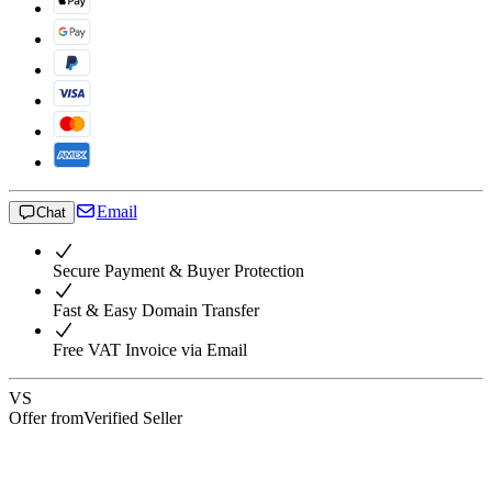
Email
Chat
Secure Payment & Buyer Protection
Fast & Easy Domain Transfer
Free VAT Invoice via Email
VS
Offer from
Verified Seller