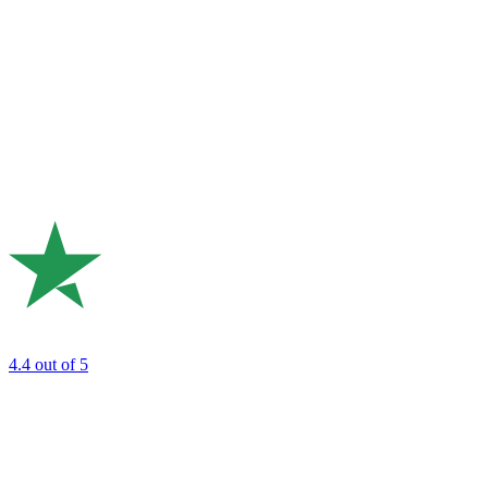
4.4
out of 5