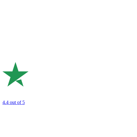
4.4
out of 5