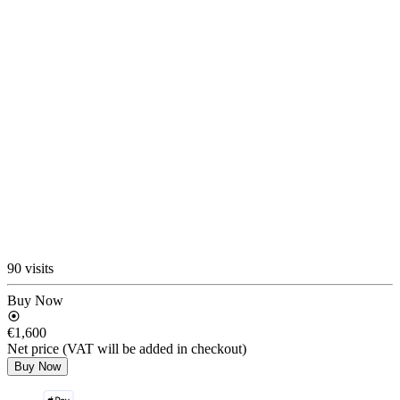
90 visits
Buy Now
€1,600
Net price (VAT will be added in checkout)
Buy Now