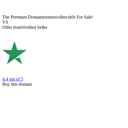
The Premium Domain
torstenwolber.de
Is For Sale!
VS
Offer from
Verified Seller
4.4
out of 5
Buy this domain