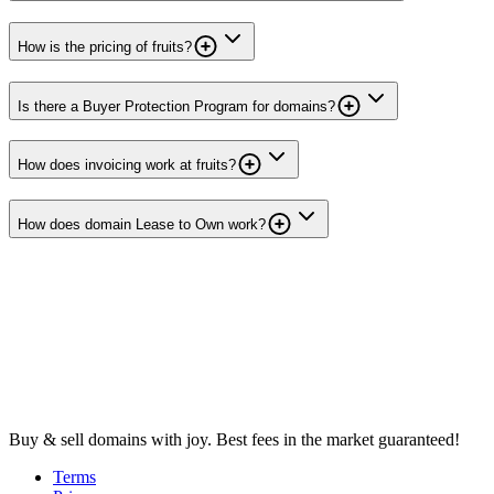
How is the pricing of fruits?
Is there a Buyer Protection Program for domains?
How does invoicing work at fruits?
How does domain Lease to Own work?
Buy & sell domains with joy. Best fees in the market guaranteed!
Terms