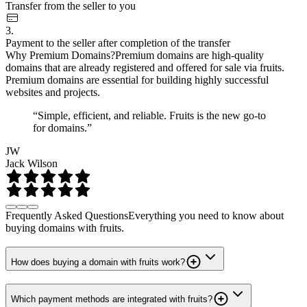
Transfer from the seller to you
3.
Payment to the seller after completion of the transfer
Why Premium Domains?
Premium domains are high-quality
domains that are already registered and offered for sale via fruits.
Premium domains are essential for building highly successful
websites and projects.
“Simple, efficient, and reliable. Fruits is the new go-to
for domains.”
JW
Jack Wilson
Frequently Asked Questions
Everything you need to know about
buying domains with fruits.
How does buying a domain with fruits work?
Which payment methods are integrated with fruits?