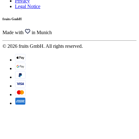
Privacy
Legal Notice
fruits GmbH
Made with
in Munich
© 2026 fruits GmbH. All rights reserved.