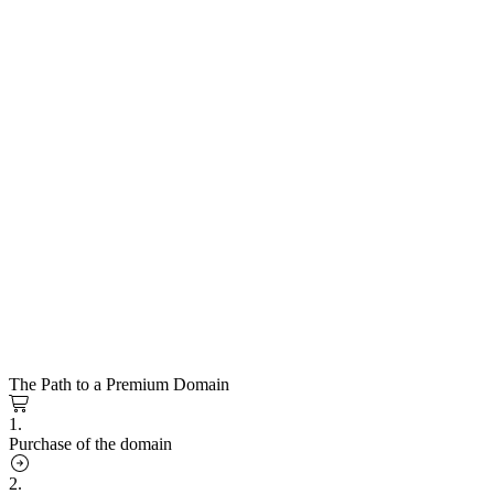
The Path to a Premium Domain
1.
Purchase of the domain
2.