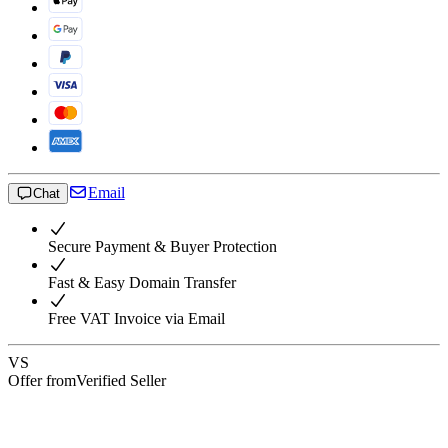
Email
Chat
Secure Payment & Buyer Protection
Fast & Easy Domain Transfer
Free VAT Invoice via Email
VS
Offer from
Verified Seller