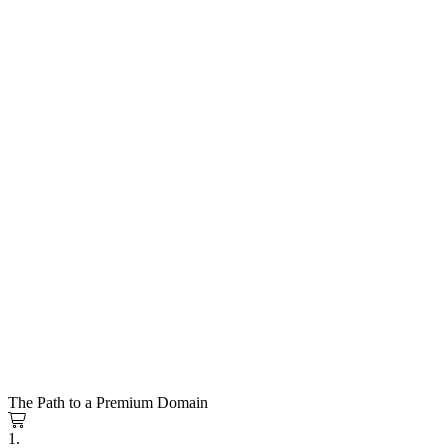
The Path to a Premium Domain
1.