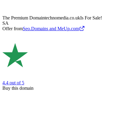
The Premium Domain
technomedia.co.uk
Is For Sale!
SA
Offer from
Seo.Domains and MeUp.com
4.4
out of 5
Buy this domain