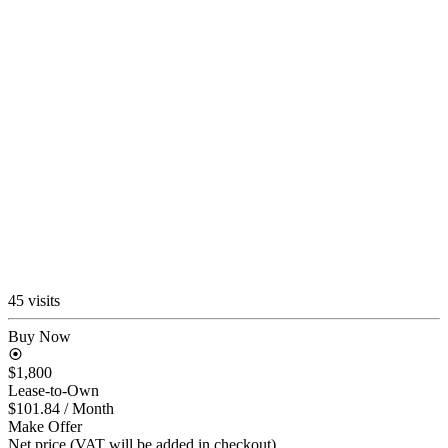
45 visits
Buy Now
$1,800
Lease-to-Own
$101.84
/ Month
Make Offer
Net price (VAT will be added in checkout)