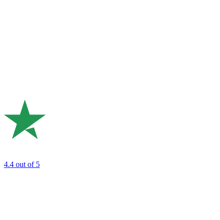
4.4
out of 5