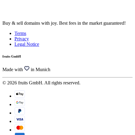
Buy & sell domains with joy. Best fees in the market guaranteed!
Terms
Privacy
Legal Notice
fruits GmbH
Made with
in Munich
© 2026 fruits GmbH. All rights reserved.