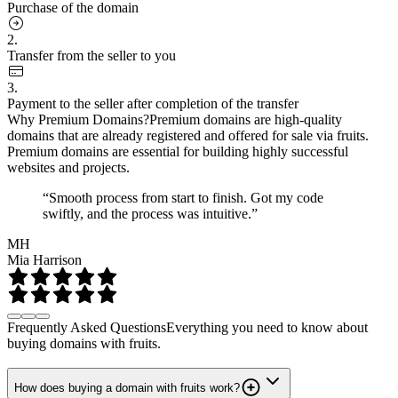
Purchase of the domain
2.
Transfer from the seller to you
3.
Payment to the seller after completion of the transfer
Why Premium Domains?
Premium domains are high-quality
domains that are already registered and offered for sale via fruits.
Premium domains are essential for building highly successful
websites and projects.
“Smooth process from start to finish. Got my code
swiftly, and the process was intuitive.”
MH
Mia Harrison
Frequently Asked Questions
Everything you need to know about
buying domains with fruits.
How does buying a domain with fruits work?