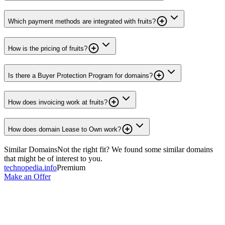
Which payment methods are integrated with fruits?
How is the pricing of fruits?
Is there a Buyer Protection Program for domains?
How does invoicing work at fruits?
How does domain Lease to Own work?
Similar Domains
Not the right fit? We found some similar domains
that might be of interest to you.
technopedia.info
Premium
Make an Offer