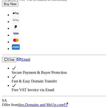
Buy Now
Email
Chat
Secure Payment & Buyer Protection
Fast & Easy Domain Transfer
Free VAT Invoice via Email
SA
Offer from
Seo.Domains and MeUp.com