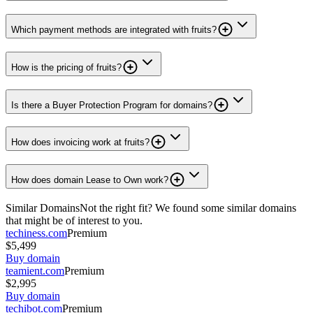
Which payment methods are integrated with fruits?
How is the pricing of fruits?
Is there a Buyer Protection Program for domains?
How does invoicing work at fruits?
How does domain Lease to Own work?
Similar Domains
Not the right fit? We found some similar domains
that might be of interest to you.
techiness.com
Premium
$5,499
Buy domain
teamient.com
Premium
$2,995
Buy domain
techibot.com
Premium