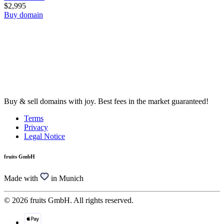
$2,995
Buy domain
Buy & sell domains with joy. Best fees in the market guaranteed!
Terms
Privacy
Legal Notice
fruits GmbH
Made with
in Munich
© 2026 fruits GmbH. All rights reserved.