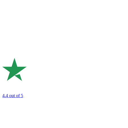
4.4
out of 5