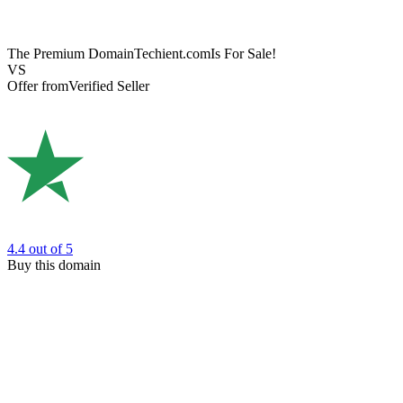
The Premium Domain
Techient.com
Is For Sale!
VS
Offer from
Verified Seller
4.4
out of 5
Buy this domain