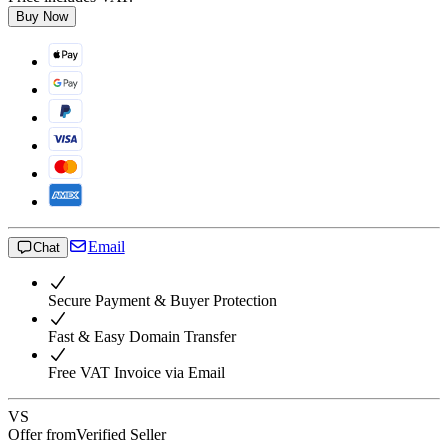
Buy Now
Email
Chat
Secure Payment & Buyer Protection
Fast & Easy Domain Transfer
Free VAT Invoice via Email
VS
Offer from
Verified Seller