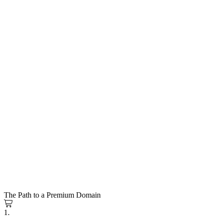
The Path to a Premium Domain
1.