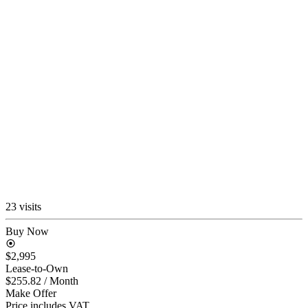
23 visits
Buy Now
$2,995
Lease-to-Own
$255.82
/ Month
Make Offer
Price includes VAT.