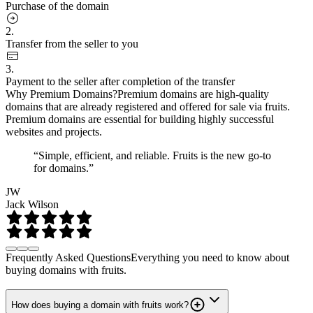
Purchase of the domain
2.
Transfer from the seller to you
3.
Payment to the seller after completion of the transfer
Why Premium Domains?
Premium domains are high-quality
domains that are already registered and offered for sale via fruits.
Premium domains are essential for building highly successful
websites and projects.
“Simple, efficient, and reliable. Fruits is the new go-to
for domains.”
JW
Jack Wilson
Frequently Asked Questions
Everything you need to know about
buying domains with fruits.
How does buying a domain with fruits work?