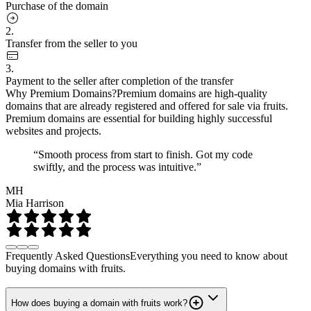
Purchase of the domain
2.
Transfer from the seller to you
3.
Payment to the seller after completion of the transfer
Why Premium Domains?
Premium domains are high-quality
domains that are already registered and offered for sale via fruits.
Premium domains are essential for building highly successful
websites and projects.
“Smooth process from start to finish. Got my code
swiftly, and the process was intuitive.”
MH
Mia Harrison
Frequently Asked Questions
Everything you need to know about
buying domains with fruits.
How does buying a domain with fruits work?