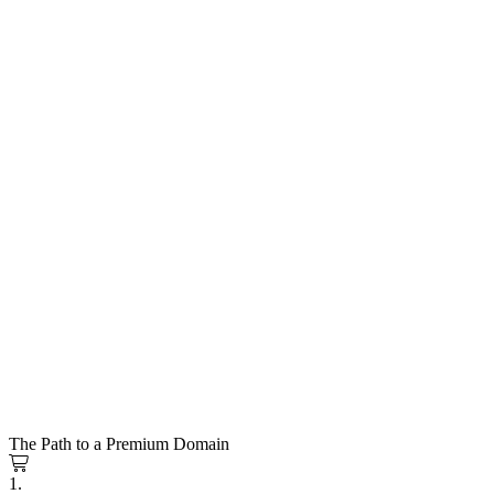
The Path to a Premium Domain
1.