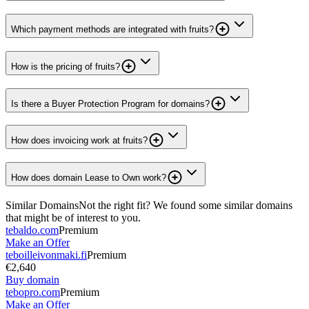
Which payment methods are integrated with fruits?
How is the pricing of fruits?
Is there a Buyer Protection Program for domains?
How does invoicing work at fruits?
How does domain Lease to Own work?
Similar Domains
Not the right fit? We found some similar domains
that might be of interest to you.
tebaldo.com
Premium
Make an Offer
teboilleivonmaki.fi
Premium
€2,640
Buy domain
tebopro.com
Premium
Make an Offer