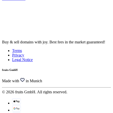
Buy & sell domains with joy. Best fees in the market guaranteed!
Terms
Privacy
Legal Notice
fruits GmbH
Made with
in Munich
© 2026 fruits GmbH. All rights reserved.