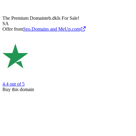
The Premium Domain
teb.dk
Is For Sale!
SA
Offer from
Seo.Domains and MeUp.com
4.4
out of 5
Buy this domain