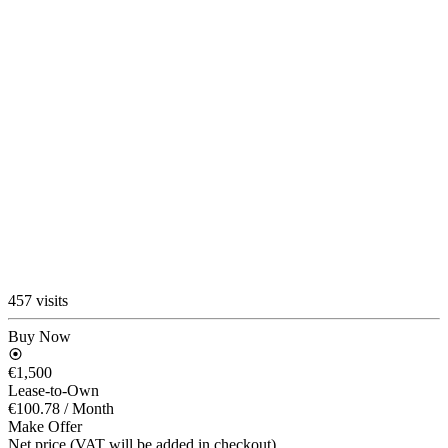
457 visits
Buy Now
€1,500
Lease-to-Own
€100.78
/ Month
Make Offer
Net price (VAT will be added in checkout)