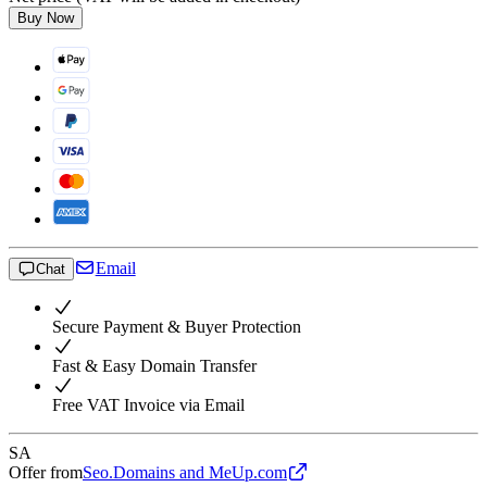
Buy Now
Email
Chat
Secure Payment & Buyer Protection
Fast & Easy Domain Transfer
Free VAT Invoice via Email
SA
Offer from
Seo.Domains and MeUp.com