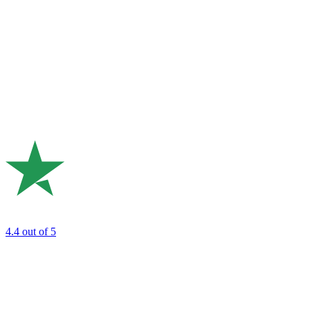
4.4
out of 5