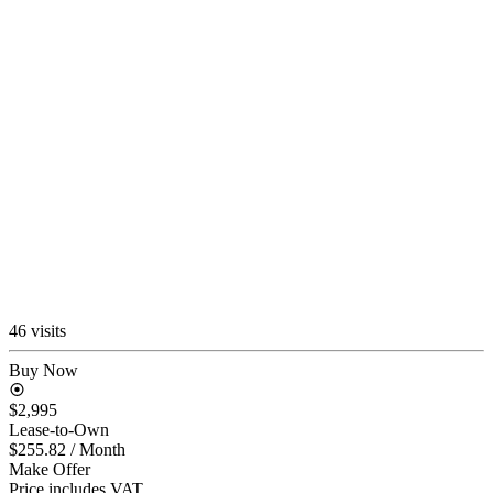
46 visits
Buy Now
$2,995
Lease-to-Own
$255.82
/ Month
Make Offer
Price includes VAT.