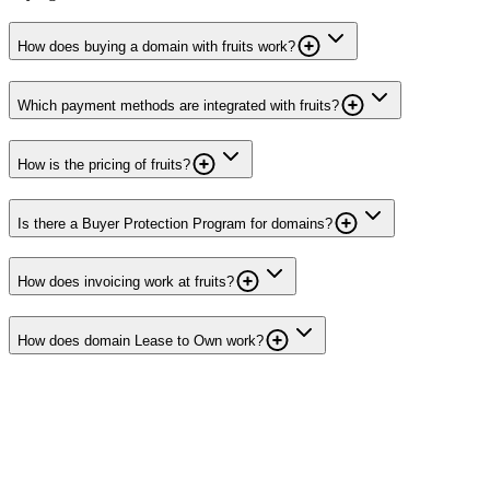
How does buying a domain with fruits work?
Which payment methods are integrated with fruits?
How is the pricing of fruits?
Is there a Buyer Protection Program for domains?
How does invoicing work at fruits?
How does domain Lease to Own work?