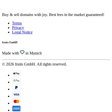
Buy & sell domains with joy. Best fees in the market guaranteed!
Terms
Privacy
Legal Notice
fruits GmbH
Made with
in Munich
© 2026 fruits GmbH. All rights reserved.