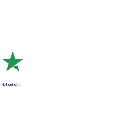
4.4
out of 5