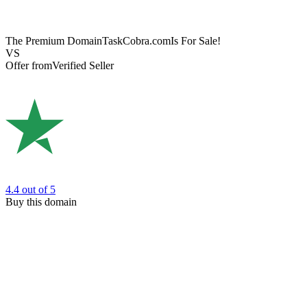
The Premium Domain
TaskCobra.com
Is For Sale!
VS
Offer from
Verified Seller
4.4
out of 5
Buy this domain