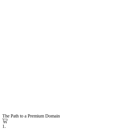
The Path to a Premium Domain
1.