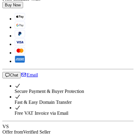
Buy Now
Email
Chat
Secure Payment & Buyer Protection
Fast & Easy Domain Transfer
Free VAT Invoice via Email
VS
Offer from
Verified Seller