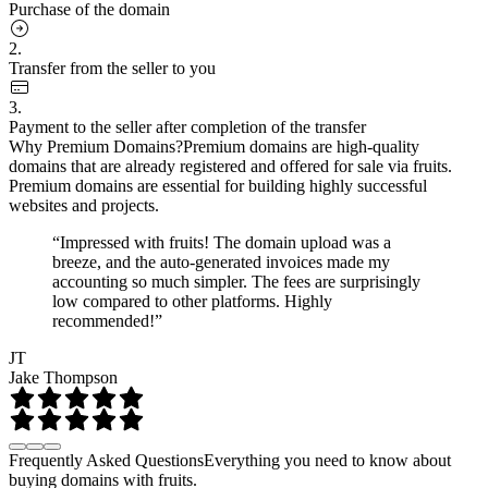
Purchase of the domain
2.
Transfer from the seller to you
3.
Payment to the seller after completion of the transfer
Why Premium Domains?
Premium domains are high-quality
domains that are already registered and offered for sale via fruits.
Premium domains are essential for building highly successful
websites and projects.
“Impressed with fruits! The domain upload was a
breeze, and the auto-generated invoices made my
accounting so much simpler. The fees are surprisingly
low compared to other platforms. Highly
recommended!”
JT
Jake Thompson
Frequently Asked Questions
Everything you need to know about
buying domains with fruits.