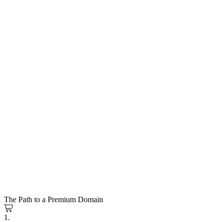
The Path to a Premium Domain
1.