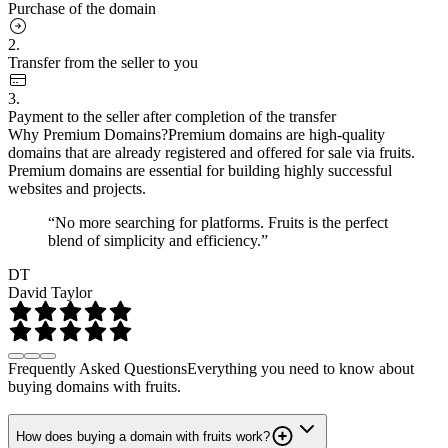
Purchase of the domain
2.
Transfer from the seller to you
3.
Payment to the seller after completion of the transfer
Why Premium Domains?
Premium domains are high-quality
domains that are already registered and offered for sale via fruits.
Premium domains are essential for building highly successful
websites and projects.
“No more searching for platforms. Fruits is the perfect
blend of simplicity and efficiency.”
DT
David Taylor
Frequently Asked Questions
Everything you need to know about
buying domains with fruits.
How does buying a domain with fruits work?