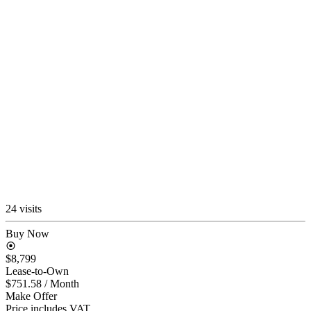
24 visits
Buy Now
$8,799
Lease-to-Own
$751.58
/ Month
Make Offer
Price includes VAT.