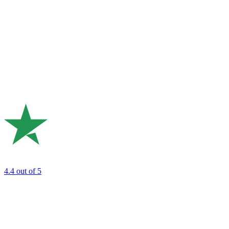
4.4
out of 5