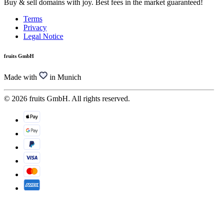
Buy & sell domains with joy. Best fees in the market guaranteed!
Terms
Privacy
Legal Notice
fruits GmbH
Made with
in Munich
© 2026 fruits GmbH. All rights reserved.