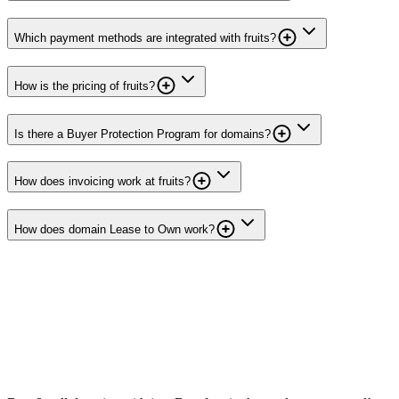
Which payment methods are integrated with fruits?
How is the pricing of fruits?
Is there a Buyer Protection Program for domains?
How does invoicing work at fruits?
How does domain Lease to Own work?