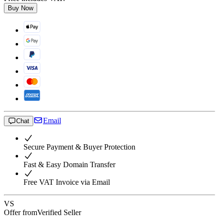
Buy Now
Email
Chat
Secure Payment & Buyer Protection
Fast & Easy Domain Transfer
Free VAT Invoice via Email
VS
Offer from
Verified Seller