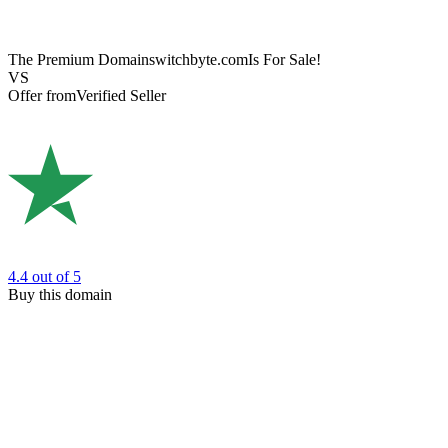
The Premium Domain
switchbyte.com
Is For Sale!
VS
Offer from
Verified Seller
4.4
out of 5
Buy this domain