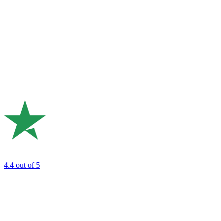
4.4
out of 5