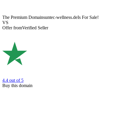
The Premium Domain
suntec-wellness.de
Is For Sale!
VS
Offer from
Verified Seller
4.4
out of 5
Buy this domain