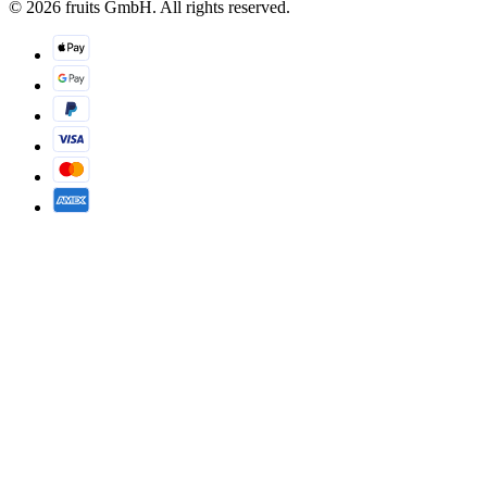
© 2026 fruits GmbH. All rights reserved.