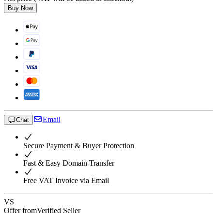
Buy Now
Email
Chat
Secure Payment & Buyer Protection
Fast & Easy Domain Transfer
Free VAT Invoice via Email
VS
Offer from
Verified Seller