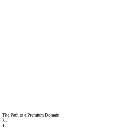
The Path to a Premium Domain
1.