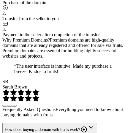
Purchase of the domain
2.
Transfer from the seller to you
3.
Payment to the seller after completion of the transfer
Why Premium Domains?
Premium domains are high-quality
domains that are already registered and offered for sale via fruits.
Premium domains are essential for building highly successful
websites and projects.
“The user interface is intuitive. Made my purchase a
breeze. Kudos to fruits!”
SB
Sarah Brown
Frequently Asked Questions
Everything you need to know about
buying domains with fruits.
How does buying a domain with fruits work?