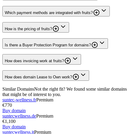
Which payment methods are integrated with fruits?
How is the pricing of fruits?
Is there a Buyer Protection Program for domains?
How does invoicing work at fruits?
How does domain Lease to Own work?
Similar Domains
Not the right fit? We found some similar domains
that might be of interest to you.
suntec-wellness.fr
Premium
€770
Buy domain
suntecwellness.de
Premium
€1,100
Buy domain
suntecwellness.it
Premium