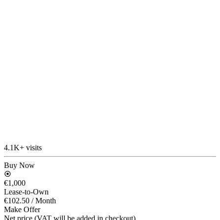
4.1K+ visits
Buy Now
€1,000
Lease-to-Own
€102.50
/ Month
Make Offer
Net price (VAT will be added in checkout)