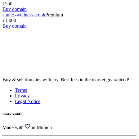
€550
Buy domain
suntec-wellness.co.uk
Premium
€1,000
Buy domain
Buy & sell domains with joy. Best fees in the market guaranteed!
Terms
Privacy
Legal Notice
fruits GmbH
Made with
in Munich