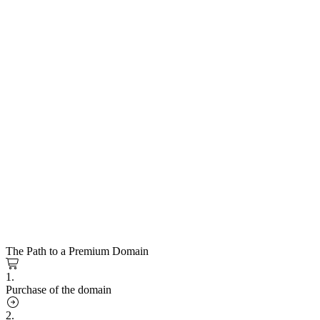
The Path to a Premium Domain
1.
Purchase of the domain
2.