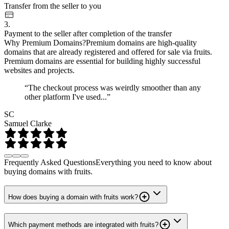
Transfer from the seller to you
3.
Payment to the seller after completion of the transfer
Why Premium Domains?
Premium domains are high-quality
domains that are already registered and offered for sale via fruits.
Premium domains are essential for building highly successful
websites and projects.
“The checkout process was weirdly smoother than any
other platform I've used...”
SC
Samuel Clarke
Frequently Asked Questions
Everything you need to know about
buying domains with fruits.
How does buying a domain with fruits work?
Which payment methods are integrated with fruits?