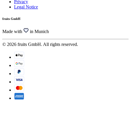
Privacy
Legal Notice
fruits GmbH
Made with
in Munich
© 2026 fruits GmbH. All rights reserved.