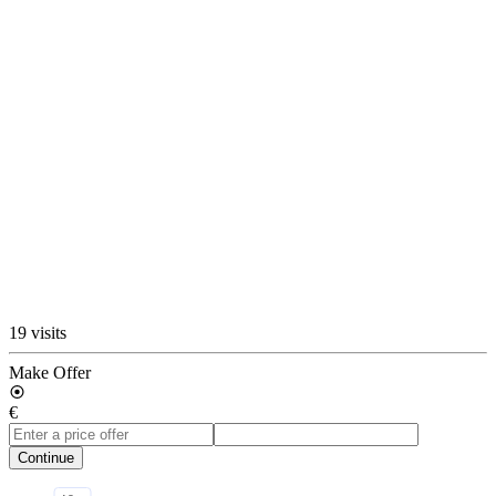
19 visits
Make Offer
€
Continue