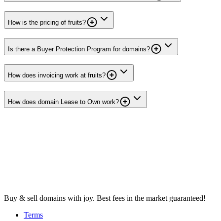
How is the pricing of fruits?
Is there a Buyer Protection Program for domains?
How does invoicing work at fruits?
How does domain Lease to Own work?
Buy & sell domains with joy. Best fees in the market guaranteed!
Terms