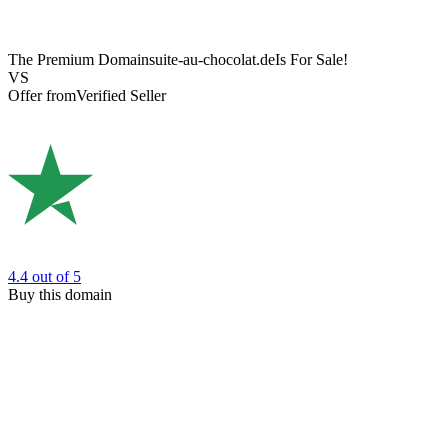
The Premium Domain
suite-au-chocolat.de
Is For Sale!
VS
Offer from
Verified Seller
4.4
out of 5
Buy this domain