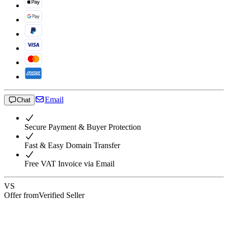
Email
Chat
Secure Payment & Buyer Protection
Fast & Easy Domain Transfer
Free VAT Invoice via Email
VS
Offer from
Verified Seller