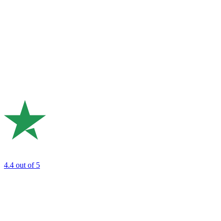
4.4
out of 5