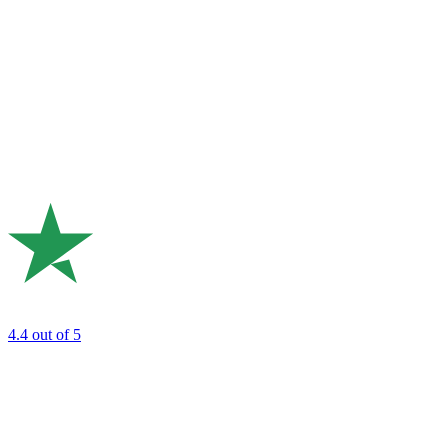
4.4
out of 5