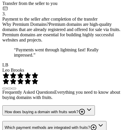
Transfer from the seller to you
3.
Payment to the seller after completion of the transfer
Why Premium Domains?
Premium domains are high-quality
domains that are already registered and offered for sale via fruits.
Premium domains are essential for building highly successful
websites and projects.
“Payments went through lightning fast! Really
impressed.”
LB
Leo Brooks
Frequently Asked Questions
Everything you need to know about
buying domains with fruits.
How does buying a domain with fruits work?
Which payment methods are integrated with fruits?