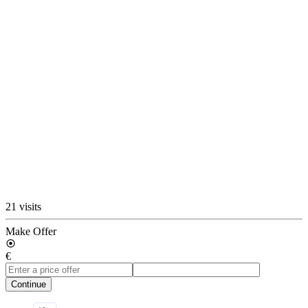
21 visits
Make Offer
€
Continue