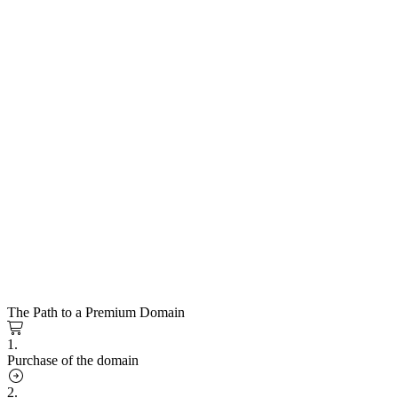
The Path to a Premium Domain
1.
Purchase of the domain
2.