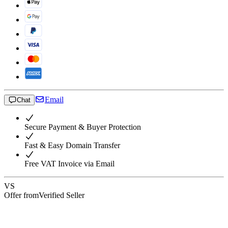
Email
Chat
Secure Payment & Buyer Protection
Fast & Easy Domain Transfer
Free VAT Invoice via Email
VS
Offer from
Verified Seller