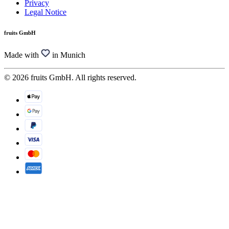
Privacy
Legal Notice
fruits GmbH
Made with
in Munich
© 2026 fruits GmbH. All rights reserved.