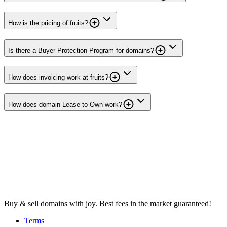
How is the pricing of fruits?
Is there a Buyer Protection Program for domains?
How does invoicing work at fruits?
How does domain Lease to Own work?
Buy & sell domains with joy. Best fees in the market guaranteed!
Terms