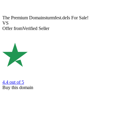
The Premium Domain
sturmfest.de
Is For Sale!
VS
Offer from
Verified Seller
4.4
out of 5
Buy this domain