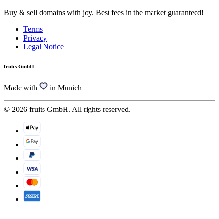
Buy & sell domains with joy. Best fees in the market guaranteed!
Terms
Privacy
Legal Notice
fruits GmbH
Made with
in Munich
© 2026 fruits GmbH. All rights reserved.