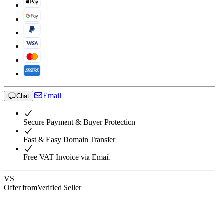
Email
Chat
Secure Payment & Buyer Protection
Fast & Easy Domain Transfer
Free VAT Invoice via Email
VS
Offer from
Verified Seller