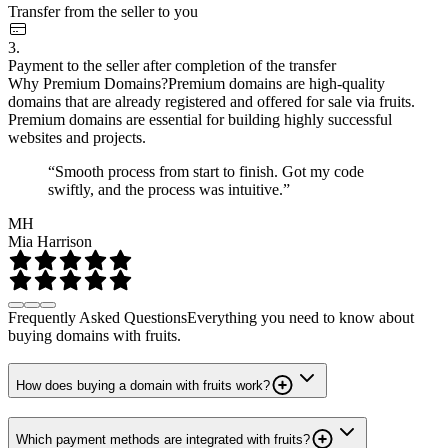
Transfer from the seller to you
3.
Payment to the seller after completion of the transfer
Why Premium Domains?
Premium domains are high-quality
domains that are already registered and offered for sale via fruits.
Premium domains are essential for building highly successful
websites and projects.
“Smooth process from start to finish. Got my code
swiftly, and the process was intuitive.”
MH
Mia Harrison
Frequently Asked Questions
Everything you need to know about
buying domains with fruits.
How does buying a domain with fruits work?
Which payment methods are integrated with fruits?