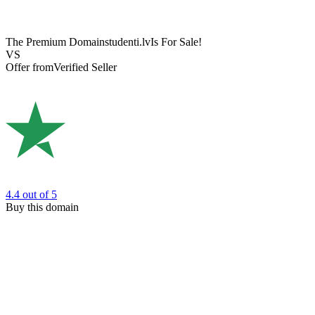
The Premium Domain
studenti.lv
Is For Sale!
VS
Offer from
Verified Seller
4.4
out of 5
Buy this domain