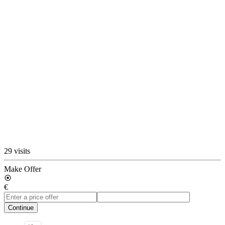
29 visits
Make Offer
€
Continue