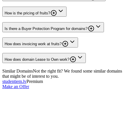
How is the pricing of fruits?
Is there a Buyer Protection Program for domains?
How does invoicing work at fruits?
How does domain Lease to Own work?
Similar Domains
Not the right fit? We found some similar domains
that might be of interest to you.
studentiem.lv
Premium
Make an Offer