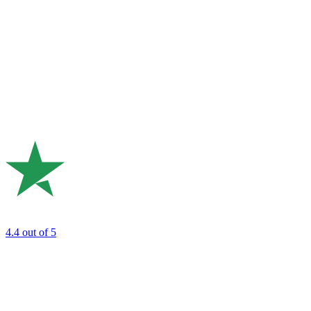
4.4
out of 5