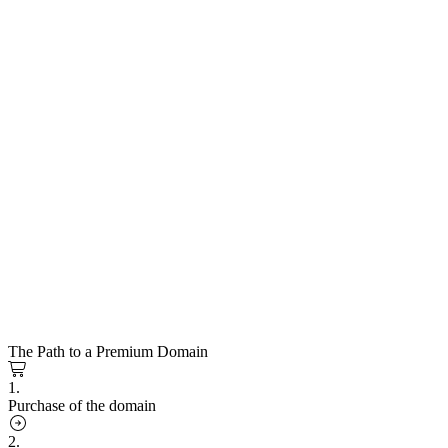
The Path to a Premium Domain
1.
Purchase of the domain
2.