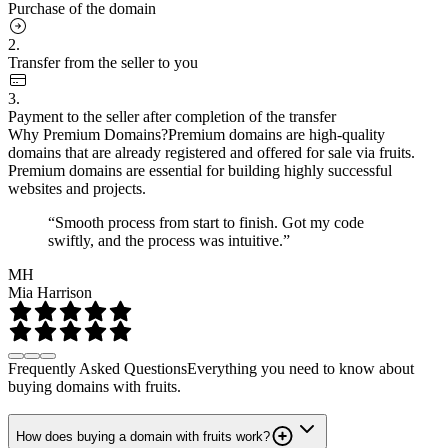
Purchase of the domain
2.
Transfer from the seller to you
3.
Payment to the seller after completion of the transfer
Why Premium Domains?
Premium domains are high-quality
domains that are already registered and offered for sale via fruits.
Premium domains are essential for building highly successful
websites and projects.
“Smooth process from start to finish. Got my code
swiftly, and the process was intuitive.”
MH
Mia Harrison
Frequently Asked Questions
Everything you need to know about
buying domains with fruits.
How does buying a domain with fruits work?