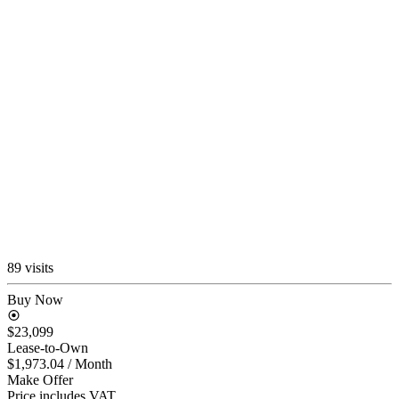
89 visits
Buy Now
$23,099
Lease-to-Own
$1,973.04
/ Month
Make Offer
Price includes VAT.