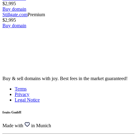
$2,995
Buy domain
Stillgate.com
Premium
$2,995
Buy domain
Buy & sell domains with joy. Best fees in the market guaranteed!
Terms
Privacy
Legal Notice
fruits GmbH
Made with
in Munich