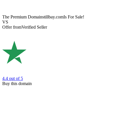
The Premium Domain
stillbay.com
Is For Sale!
VS
Offer from
Verified Seller
4.4
out of 5
Buy this domain