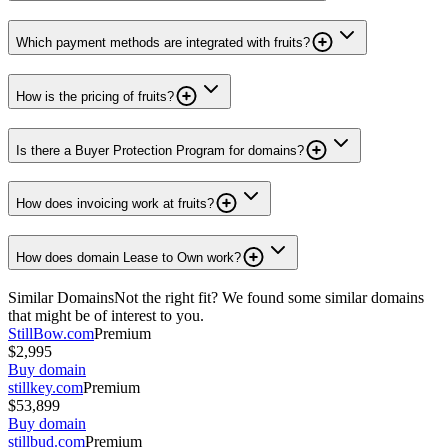
Which payment methods are integrated with fruits?
How is the pricing of fruits?
Is there a Buyer Protection Program for domains?
How does invoicing work at fruits?
How does domain Lease to Own work?
Similar Domains
Not the right fit? We found some similar domains
that might be of interest to you.
StillBow.com
Premium
$2,995
Buy domain
stillkey.com
Premium
$53,899
Buy domain
stillbud.com
Premium