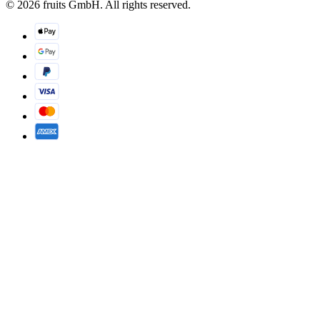
© 2026 fruits GmbH. All rights reserved.