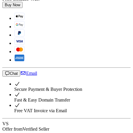
Buy Now
Email
Chat
Secure Payment & Buyer Protection
Fast & Easy Domain Transfer
Free VAT Invoice via Email
VS
Offer from
Verified Seller