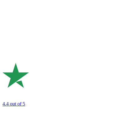
4.4
out of 5