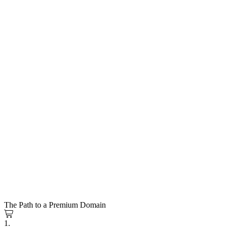
The Path to a Premium Domain
1.