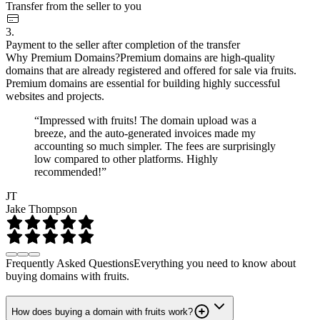
Transfer from the seller to you
3.
Payment to the seller after completion of the transfer
Why Premium Domains?
Premium domains are high-quality
domains that are already registered and offered for sale via fruits.
Premium domains are essential for building highly successful
websites and projects.
“Impressed with fruits! The domain upload was a
breeze, and the auto-generated invoices made my
accounting so much simpler. The fees are surprisingly
low compared to other platforms. Highly
recommended!”
JT
Jake Thompson
Frequently Asked Questions
Everything you need to know about
buying domains with fruits.
How does buying a domain with fruits work?