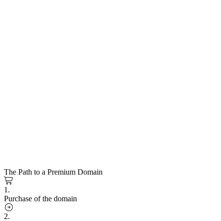
The Path to a Premium Domain
1.
Purchase of the domain
2.