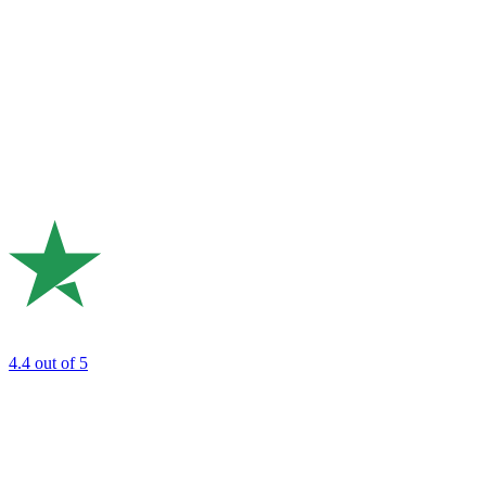
4.4
out of 5