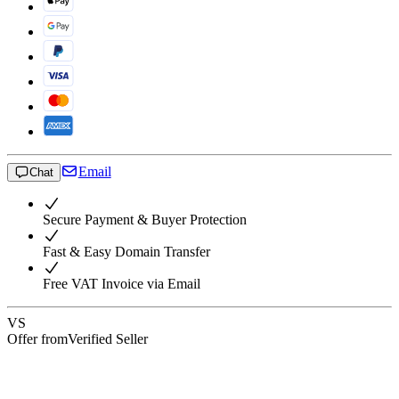
Email
Chat
Secure Payment & Buyer Protection
Fast & Easy Domain Transfer
Free VAT Invoice via Email
VS
Offer from
Verified Seller