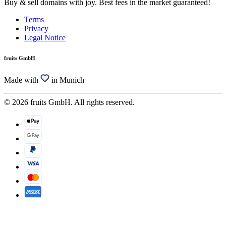
Buy & sell domains with joy. Best fees in the market guaranteed!
Terms
Privacy
Legal Notice
fruits GmbH
Made with
in Munich
© 2026 fruits GmbH. All rights reserved.