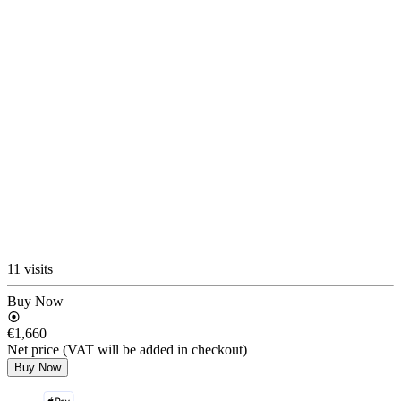
11 visits
Buy Now
€1,660
Net price (VAT will be added in checkout)
Buy Now