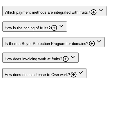
Which payment methods are integrated with fruits?
How is the pricing of fruits?
Is there a Buyer Protection Program for domains?
How does invoicing work at fruits?
How does domain Lease to Own work?