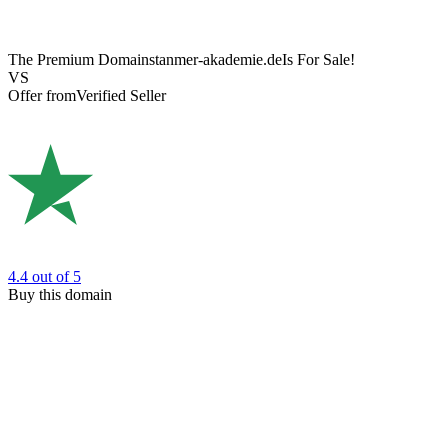
The Premium Domain
stanmer-akademie.de
Is For Sale!
VS
Offer from
Verified Seller
4.4
out of 5
Buy this domain