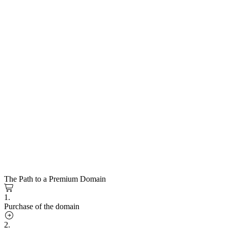
The Path to a Premium Domain
1.
Purchase of the domain
2.