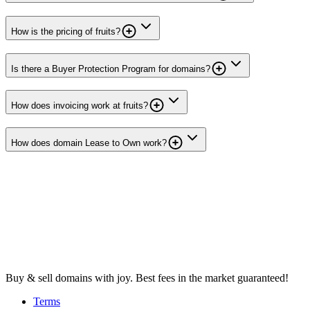
How is the pricing of fruits?
Is there a Buyer Protection Program for domains?
How does invoicing work at fruits?
How does domain Lease to Own work?
Buy & sell domains with joy. Best fees in the market guaranteed!
Terms