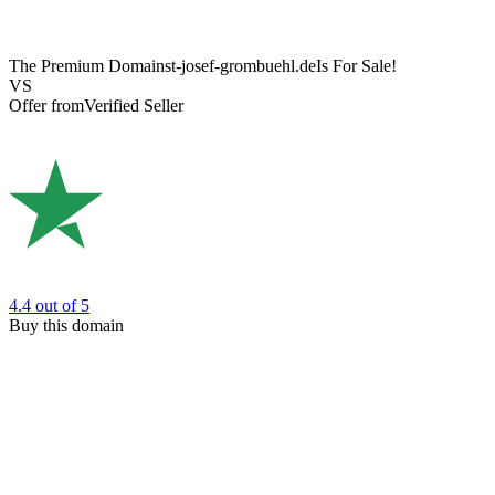
The Premium Domain
st-josef-grombuehl.de
Is For Sale!
VS
Offer from
Verified Seller
4.4
out of 5
Buy this domain