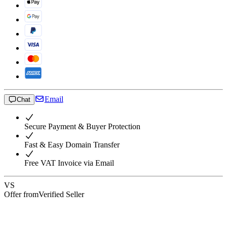
Email
Chat
Secure Payment & Buyer Protection
Fast & Easy Domain Transfer
Free VAT Invoice via Email
VS
Offer from
Verified Seller