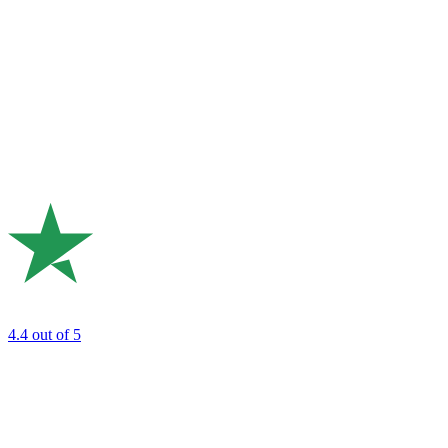
4.4
out of 5