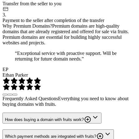
Transfer from the seller to you
3.
Payment to the seller after completion of the transfer
Why Premium Domains?
Premium domains are high-quality
domains that are already registered and offered for sale via fruits.
Premium domains are essential for building highly successful
websites and projects.
“Exceptional service with proactive support. Will be
returning for future domain needs.”
EP
Ethan Parker
Frequently Asked Questions
Everything you need to know about
buying domains with fruits.
How does buying a domain with fruits work?
Which payment methods are integrated with fruits?