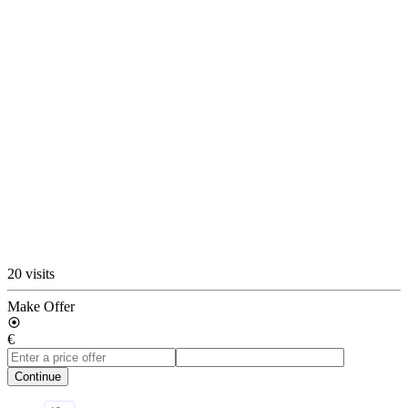
20 visits
Make Offer
€
Continue