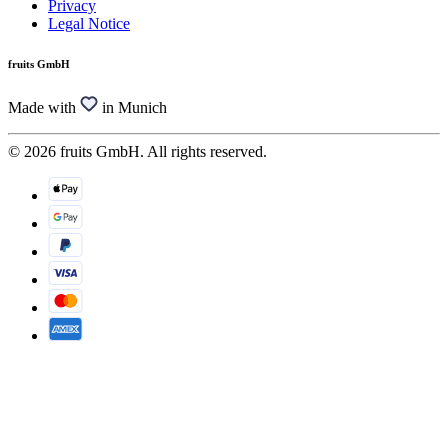
Privacy
Legal Notice
fruits GmbH
Made with
in Munich
© 2026 fruits GmbH. All rights reserved.