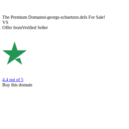
The Premium Domain
st-georgs-schuetzen.de
Is For Sale!
VS
Offer from
Verified Seller
4.4
out of 5
Buy this domain