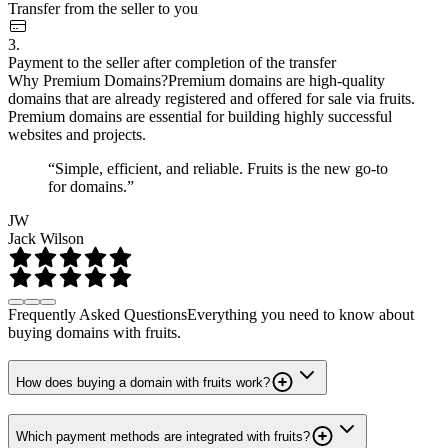
Transfer from the seller to you
3.
Payment to the seller after completion of the transfer
Why Premium Domains?
Premium domains are high-quality
domains that are already registered and offered for sale via fruits.
Premium domains are essential for building highly successful
websites and projects.
“Simple, efficient, and reliable. Fruits is the new go-to
for domains.”
JW
Jack Wilson
Frequently Asked Questions
Everything you need to know about
buying domains with fruits.
How does buying a domain with fruits work?
Which payment methods are integrated with fruits?