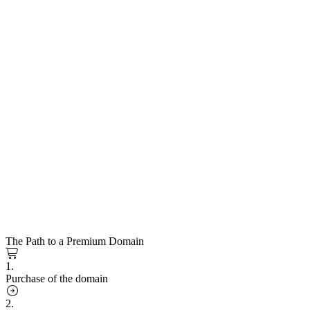
The Path to a Premium Domain
1.
Purchase of the domain
2.