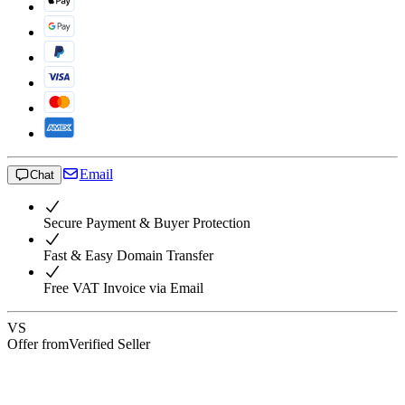
Email
Chat
Secure Payment & Buyer Protection
Fast & Easy Domain Transfer
Free VAT Invoice via Email
VS
Offer from
Verified Seller