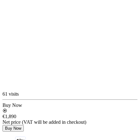
61 visits
Buy Now
€1,890
Net price (VAT will be added in checkout)
Buy Now