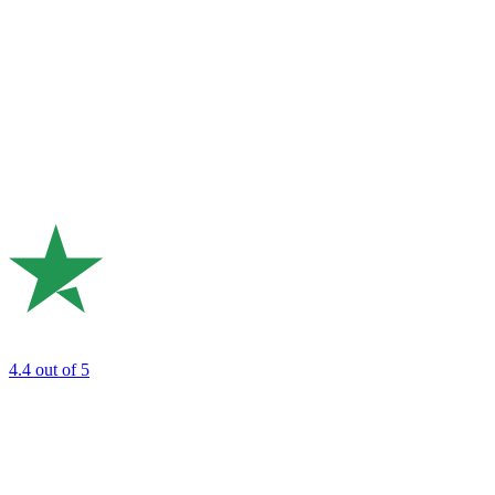
4.4
out of 5