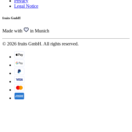
Privacy
Legal Notice
fruits GmbH
Made with
in Munich
© 2026 fruits GmbH. All rights reserved.