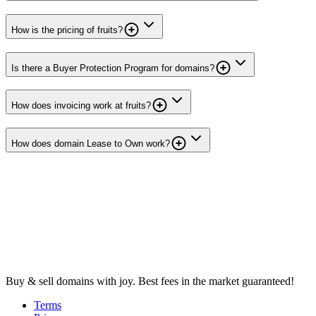
How is the pricing of fruits?
Is there a Buyer Protection Program for domains?
How does invoicing work at fruits?
How does domain Lease to Own work?
Buy & sell domains with joy. Best fees in the market guaranteed!
Terms