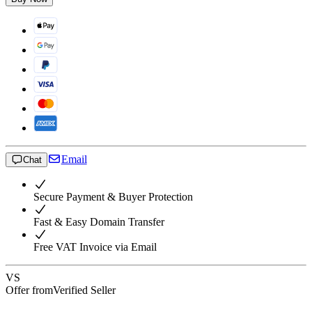
Email
Chat
Secure Payment & Buyer Protection
Fast & Easy Domain Transfer
Free VAT Invoice via Email
VS
Offer from
Verified Seller