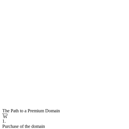
The Path to a Premium Domain
1.
Purchase of the domain