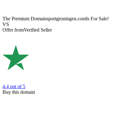
The Premium Domain
sportgroningen.com
Is For Sale!
VS
Offer from
Verified Seller
4.4
out of 5
Buy this domain