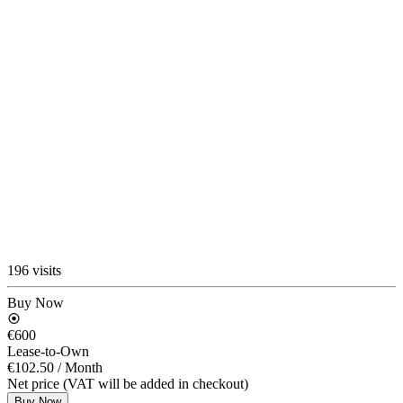
196 visits
Buy Now
€600
Lease-to-Own
€102.50
/ Month
Net price (VAT will be added in checkout)
Buy Now