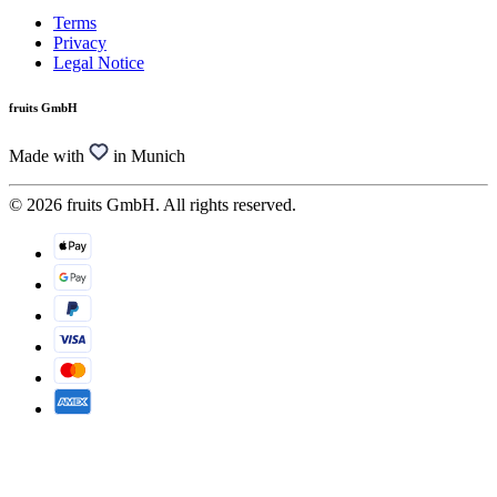
Terms
Privacy
Legal Notice
fruits GmbH
Made with
in Munich
© 2026 fruits GmbH. All rights reserved.