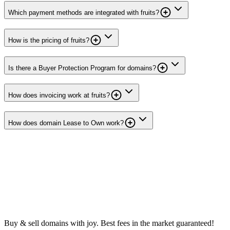
Which payment methods are integrated with fruits?
How is the pricing of fruits?
Is there a Buyer Protection Program for domains?
How does invoicing work at fruits?
How does domain Lease to Own work?
Buy & sell domains with joy. Best fees in the market guaranteed!