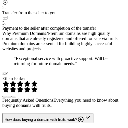
2.
Transfer from the seller to you
3.
Payment to the seller after completion of the transfer
Why Premium Domains?
Premium domains are high-quality
domains that are already registered and offered for sale via fruits.
Premium domains are essential for building highly successful
websites and projects.
“Exceptional service with proactive support. Will be
returning for future domain needs.”
EP
Ethan Parker
Frequently Asked Questions
Everything you need to know about
buying domains with fruits.
How does buying a domain with fruits work?