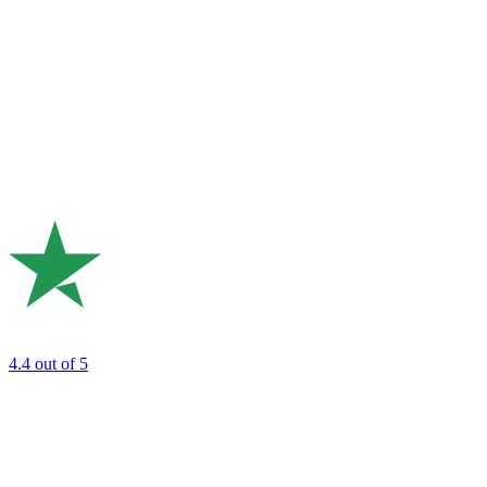
4.4
out of 5