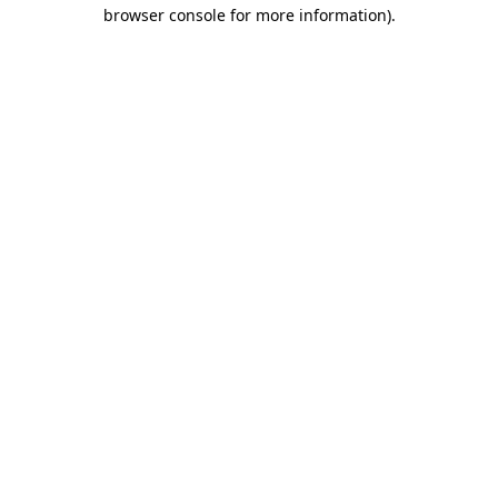
browser console for more information)
.