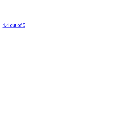
4.4
out of 5