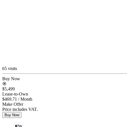
65 visits
Buy Now
$5,499
Lease-to-Own
$469.71
/ Month
Make Offer
Price includes VAT.
Buy Now