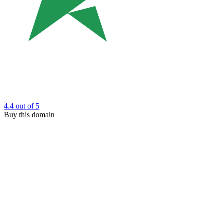
4.4
out of 5
Buy this domain