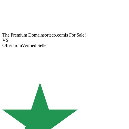
The Premium Domain
sorteco.com
Is For Sale!
VS
Offer from
Verified Seller