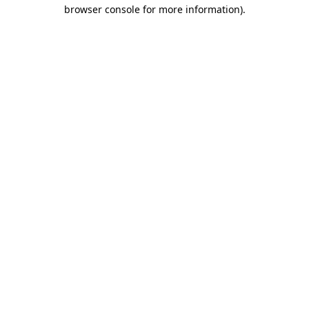
browser console for more information)
.