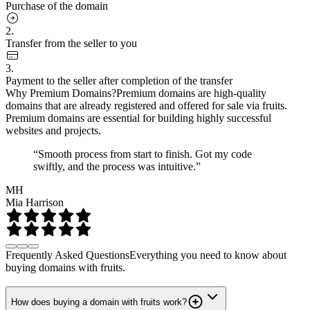
Purchase of the domain
2.
Transfer from the seller to you
3.
Payment to the seller after completion of the transfer
Why Premium Domains?
Premium domains are high-quality
domains that are already registered and offered for sale via fruits.
Premium domains are essential for building highly successful
websites and projects.
“Smooth process from start to finish. Got my code
swiftly, and the process was intuitive.”
MH
Mia Harrison
Frequently Asked Questions
Everything you need to know about
buying domains with fruits.
How does buying a domain with fruits work?