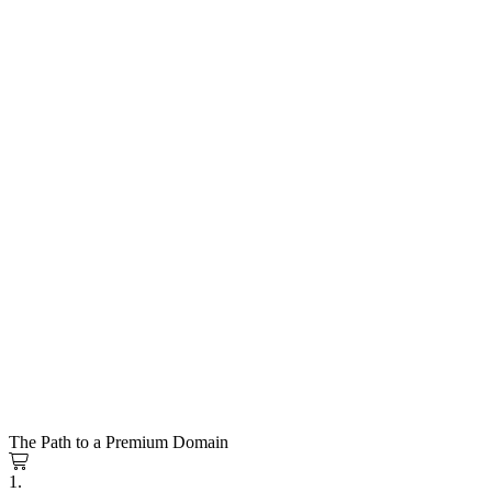
The Path to a Premium Domain
1.