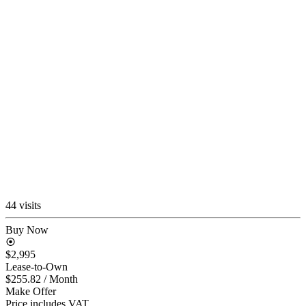
44 visits
Buy Now
$2,995
Lease-to-Own
$255.82
/ Month
Make Offer
Price includes VAT.