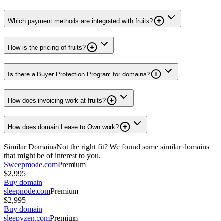
Which payment methods are integrated with fruits?
How is the pricing of fruits?
Is there a Buyer Protection Program for domains?
How does invoicing work at fruits?
How does domain Lease to Own work?
Similar Domains
Not the right fit? We found some similar domains
that might be of interest to you.
Sweepmode.com
Premium
$2,995
Buy domain
sleepnode.com
Premium
$2,995
Buy domain
sleepyzen.com
Premium