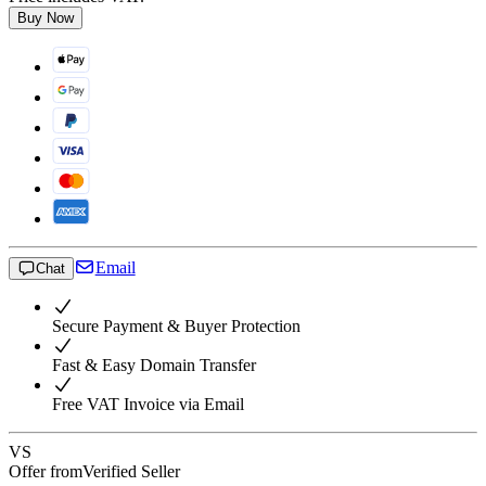
Buy Now
Email
Chat
Secure Payment & Buyer Protection
Fast & Easy Domain Transfer
Free VAT Invoice via Email
VS
Offer from
Verified Seller