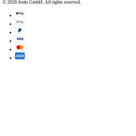
© 2026 fruits GmbH. All rights reserved.