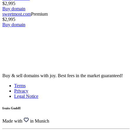
$2,995
Buy domain
sweetmost.com
Premium
$2,995
Buy domain
Buy & sell domains with joy. Best fees in the market guaranteed!
Terms
Privacy
Legal Notice
fruits GmbH
Made with
in Munich