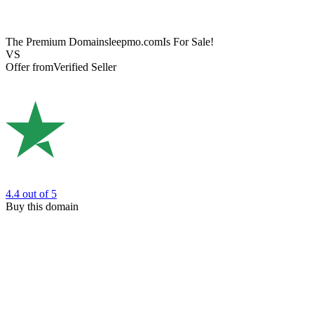
The Premium Domain
sleepmo.com
Is For Sale!
VS
Offer from
Verified Seller
4.4
out of 5
Buy this domain