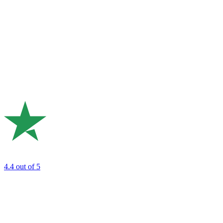
4.4
out of 5