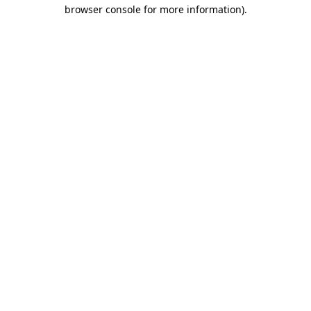
browser console for more information)
.