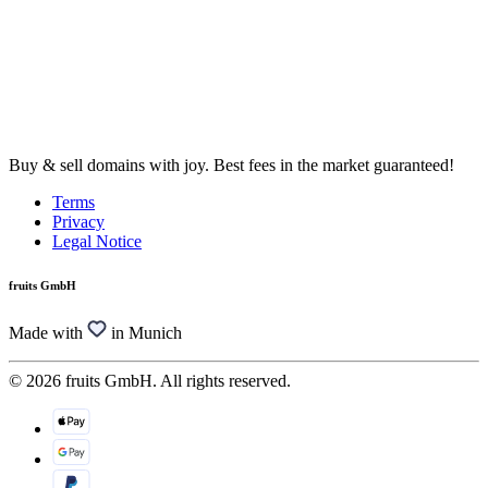
Buy & sell domains with joy. Best fees in the market guaranteed!
Terms
Privacy
Legal Notice
fruits GmbH
Made with
in Munich
© 2026 fruits GmbH. All rights reserved.