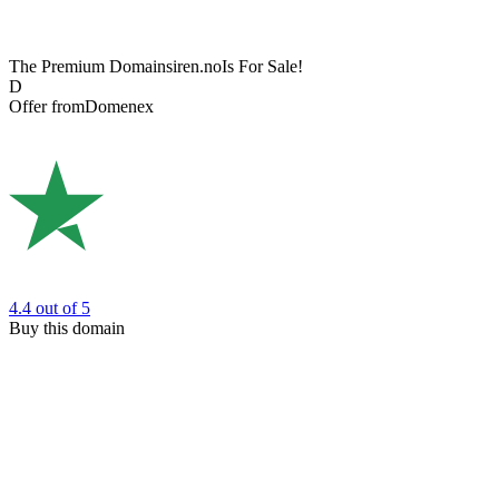
The Premium Domain
siren.no
Is For Sale!
D
Offer from
Domenex
4.4
out of 5
Buy this domain