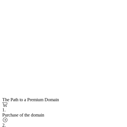
The Path to a Premium Domain
1.
Purchase of the domain
2.