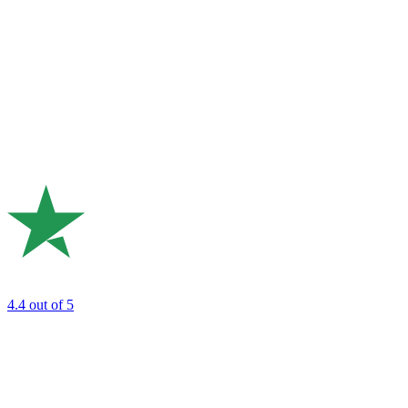
4.4
out of 5