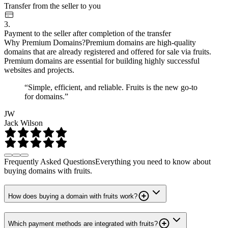
Transfer from the seller to you
3.
Payment to the seller after completion of the transfer
Why Premium Domains?
Premium domains are high-quality
domains that are already registered and offered for sale via fruits.
Premium domains are essential for building highly successful
websites and projects.
“Simple, efficient, and reliable. Fruits is the new go-to
for domains.”
JW
Jack Wilson
Frequently Asked Questions
Everything you need to know about
buying domains with fruits.
How does buying a domain with fruits work?
Which payment methods are integrated with fruits?