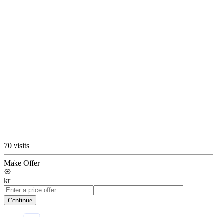
70 visits
Make Offer
kr
Continue