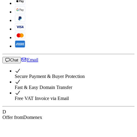
Email
Chat
Secure Payment & Buyer Protection
Fast & Easy Domain Transfer
Free VAT Invoice via Email
D
Offer from
Domenex