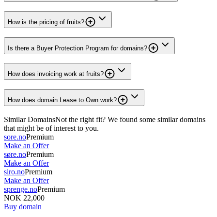
How is the pricing of fruits?
Is there a Buyer Protection Program for domains?
How does invoicing work at fruits?
How does domain Lease to Own work?
Similar Domains
Not the right fit? We found some similar domains
that might be of interest to you.
sore.no
Premium
Make an Offer
søre.no
Premium
Make an Offer
siro.no
Premium
Make an Offer
sprenge.no
Premium
NOK 22,000
Buy domain