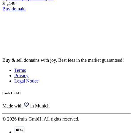
$1,499
Buy domain
Buy & sell domains with joy. Best fees in the market guaranteed!
Terms
Privacy
Legal Notice
fruits GmbH
Made with
in Munich
© 2026 fruits GmbH. All rights reserved.