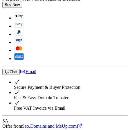
Buy Now
Email
Chat
Secure Payment & Buyer Protection
Fast & Easy Domain Transfer
Free VAT Invoice via Email
SA
Offer from
Seo.Domains and MeUp.com