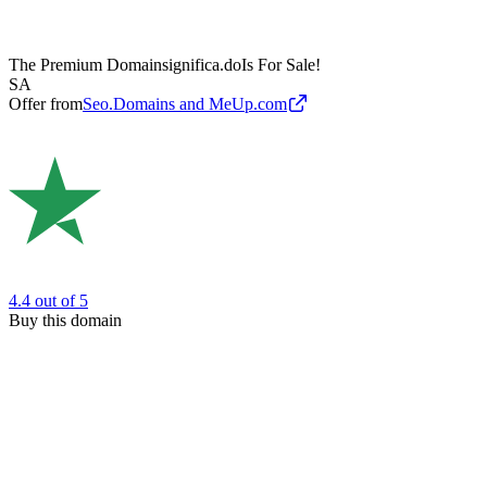
The Premium Domain
significa.do
Is For Sale!
SA
Offer from
Seo.Domains and MeUp.com
4.4
out of 5
Buy this domain