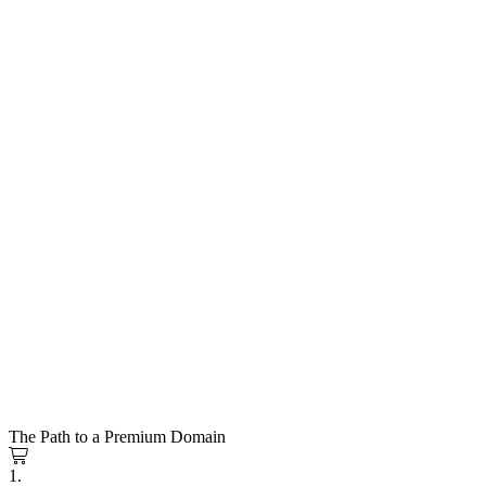
The Path to a Premium Domain
1.