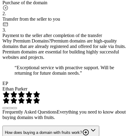
Purchase of the domain
2.
Transfer from the seller to you
3.
Payment to the seller after completion of the transfer
Why Premium Domains?
Premium domains are high-quality
domains that are already registered and offered for sale via fruits.
Premium domains are essential for building highly successful
websites and projects.
“Exceptional service with proactive support. Will be
returning for future domain needs.”
EP
Ethan Parker
Frequently Asked Questions
Everything you need to know about
buying domains with fruits.
How does buying a domain with fruits work?