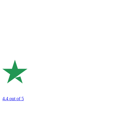
4.4
out of 5