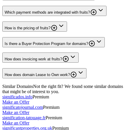
Which payment methods are integrated with fruits?
How is the pricing of fruits?
Is there a Buyer Protection Program for domains?
How does invoicing work at fruits?
How does domain Lease to Own work?
Similar Domains
Not the right fit? We found some similar domains
that might be of interest to you.
significados.info
Premium
Make an Offer
significatojournal.com
Premium
Make an Offer
signification-tatouage.fr
Premium
Make an Offer
significantproperties.org.uk
Premium