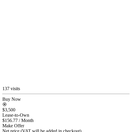
137 visits
Buy Now
$3,500
Lease-to-Own
$156.77
/ Month
Make Offer
Net price (VAT will be added in checkout)