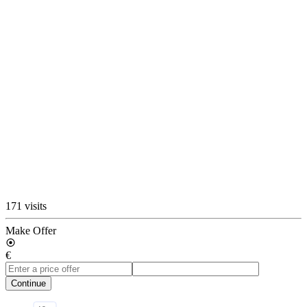
171 visits
Make Offer
€
Continue