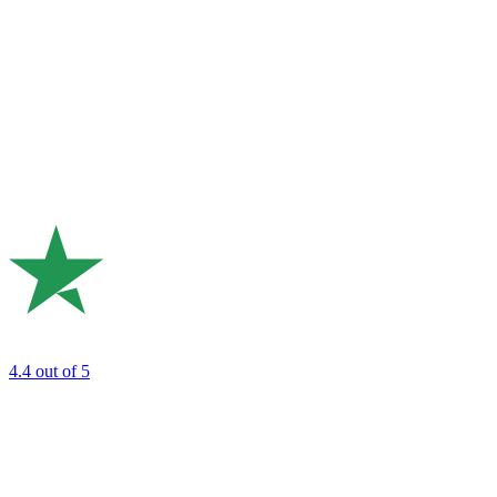
4.4
out of 5