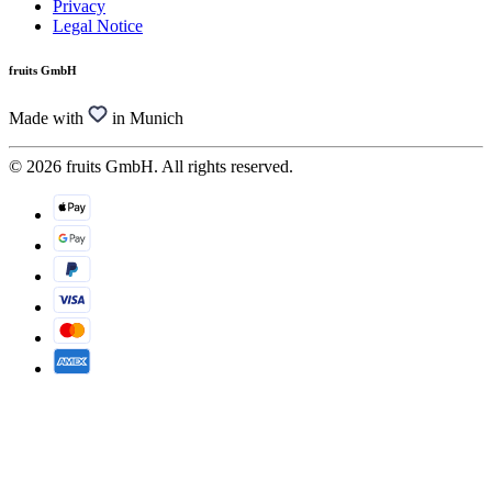
Privacy
Legal Notice
fruits GmbH
Made with
in Munich
© 2026 fruits GmbH. All rights reserved.