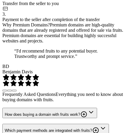
Transfer from the seller to you
3.
Payment to the seller after completion of the transfer
Why Premium Domains?
Premium domains are high-quality
domains that are already registered and offered for sale via fruits.
Premium domains are essential for building highly successful
websites and projects.
“I'd recommend fruits to any potential buyer.
Trustworthy and prompt service.”
BD
Benjamin Davis
Frequently Asked Questions
Everything you need to know about
buying domains with fruits.
How does buying a domain with fruits work?
Which payment methods are integrated with fruits?