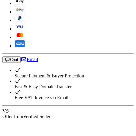
Email
Chat
Secure Payment & Buyer Protection
Fast & Easy Domain Transfer
Free VAT Invoice via Email
VS
Offer from
Verified Seller