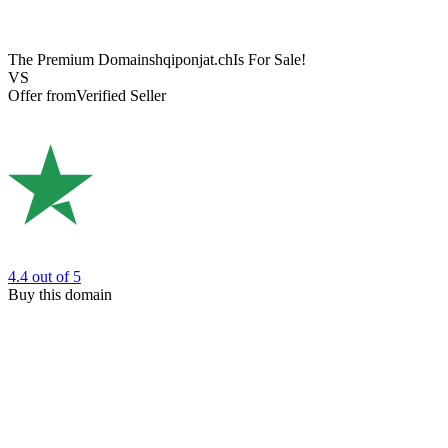
The Premium Domain
shqiponjat.ch
Is For Sale!
VS
Offer from
Verified Seller
4.4
out of 5
Buy this domain