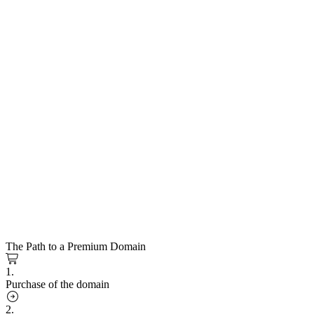
The Path to a Premium Domain
1.
Purchase of the domain
2.