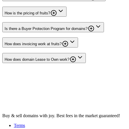
How is the pricing of fruits?
Is there a Buyer Protection Program for domains?
How does invoicing work at fruits?
How does domain Lease to Own work?
Buy & sell domains with joy. Best fees in the market guaranteed!
Terms