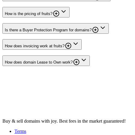
How is the pricing of fruits?
Is there a Buyer Protection Program for domains?
How does invoicing work at fruits?
How does domain Lease to Own work?
Buy & sell domains with joy. Best fees in the market guaranteed!
Terms