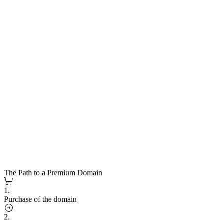
The Path to a Premium Domain
1.
Purchase of the domain
2.