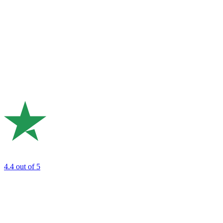
4.4
out of 5