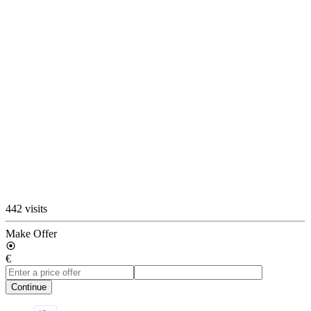
442 visits
Make Offer
€
Continue