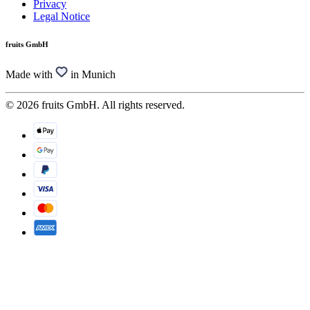
Privacy
Legal Notice
fruits GmbH
Made with
in Munich
© 2026 fruits GmbH. All rights reserved.