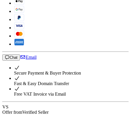
Email
Chat
Secure Payment & Buyer Protection
Fast & Easy Domain Transfer
Free VAT Invoice via Email
VS
Offer from
Verified Seller