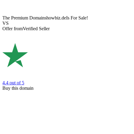
The Premium Domain
showbiz.de
Is For Sale!
VS
Offer from
Verified Seller
4.4
out of 5
Buy this domain