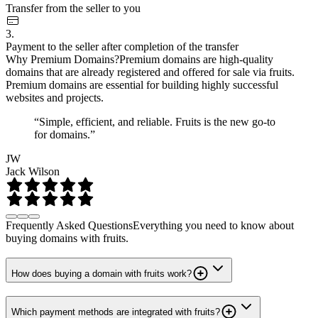
Transfer from the seller to you
3.
Payment to the seller after completion of the transfer
Why Premium Domains?
Premium domains are high-quality
domains that are already registered and offered for sale via fruits.
Premium domains are essential for building highly successful
websites and projects.
“Simple, efficient, and reliable. Fruits is the new go-to
for domains.”
JW
Jack Wilson
Frequently Asked Questions
Everything you need to know about
buying domains with fruits.
How does buying a domain with fruits work?
Which payment methods are integrated with fruits?