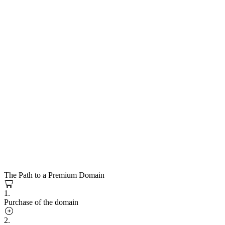
The Path to a Premium Domain
1.
Purchase of the domain
2.