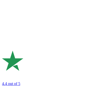
4.4
out of 5