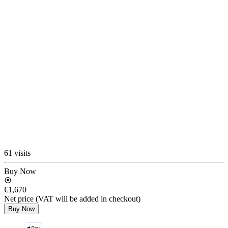
61 visits
Buy Now
€1,670
Net price (VAT will be added in checkout)
Buy Now