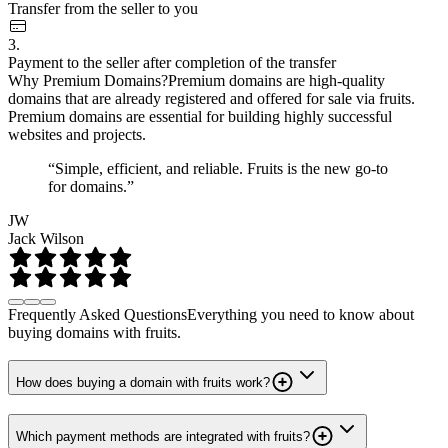
Transfer from the seller to you
3.
Payment to the seller after completion of the transfer
Why Premium Domains?
Premium domains are high-quality
domains that are already registered and offered for sale via fruits.
Premium domains are essential for building highly successful
websites and projects.
“Simple, efficient, and reliable. Fruits is the new go-to
for domains.”
JW
Jack Wilson
Frequently Asked Questions
Everything you need to know about
buying domains with fruits.
How does buying a domain with fruits work?
Which payment methods are integrated with fruits?