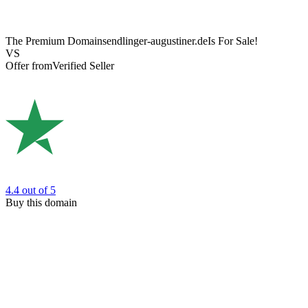
The Premium Domain
sendlinger-augustiner.de
Is For Sale!
VS
Offer from
Verified Seller
4.4
out of 5
Buy this domain