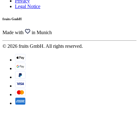
Privacy
Legal Notice
fruits GmbH
Made with
in Munich
© 2026 fruits GmbH. All rights reserved.