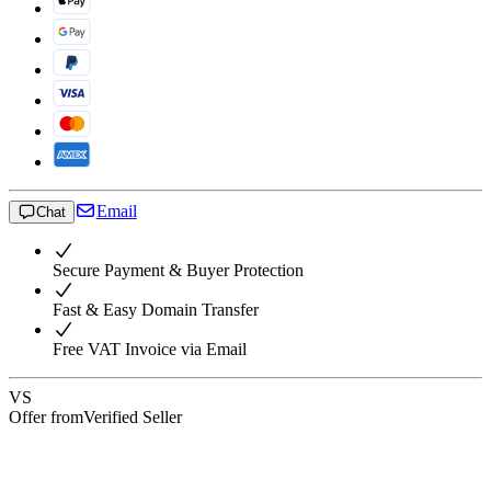
Email
Chat
Secure Payment & Buyer Protection
Fast & Easy Domain Transfer
Free VAT Invoice via Email
VS
Offer from
Verified Seller