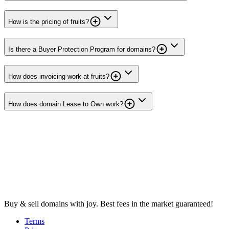
How is the pricing of fruits?
Is there a Buyer Protection Program for domains?
How does invoicing work at fruits?
How does domain Lease to Own work?
Buy & sell domains with joy. Best fees in the market guaranteed!
Terms