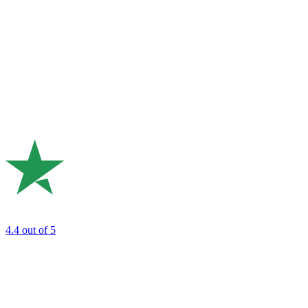
4.4
out of 5