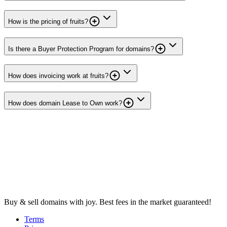
How is the pricing of fruits?
Is there a Buyer Protection Program for domains?
How does invoicing work at fruits?
How does domain Lease to Own work?
Buy & sell domains with joy. Best fees in the market guaranteed!
Terms