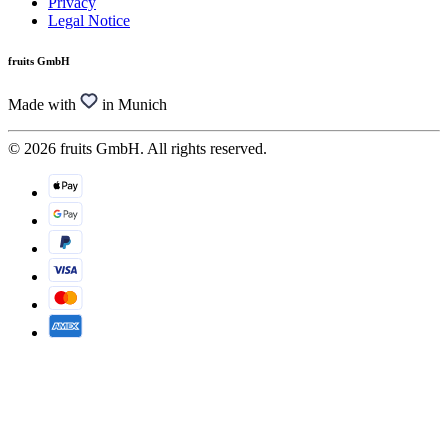
Privacy
Legal Notice
fruits GmbH
Made with
in Munich
© 2026 fruits GmbH. All rights reserved.