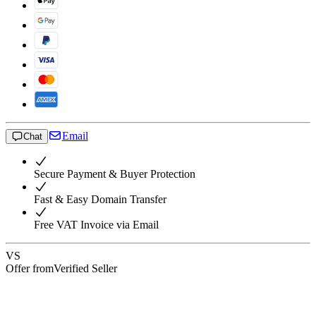
Email
Chat
Secure Payment & Buyer Protection
Fast & Easy Domain Transfer
Free VAT Invoice via Email
VS
Offer from
Verified Seller