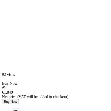
92 visits
Buy Now
€1,840
Net price (VAT will be added in checkout)
Buy Now