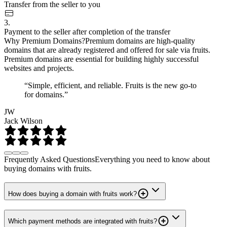
Transfer from the seller to you
3.
Payment to the seller after completion of the transfer
Why Premium Domains?
Premium domains are high-quality
domains that are already registered and offered for sale via fruits.
Premium domains are essential for building highly successful
websites and projects.
“Simple, efficient, and reliable. Fruits is the new go-to
for domains.”
JW
Jack Wilson
Frequently Asked Questions
Everything you need to know about
buying domains with fruits.
How does buying a domain with fruits work?
Which payment methods are integrated with fruits?