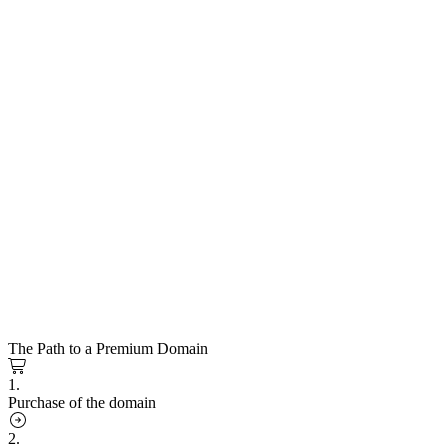
The Path to a Premium Domain
1.
Purchase of the domain
2.