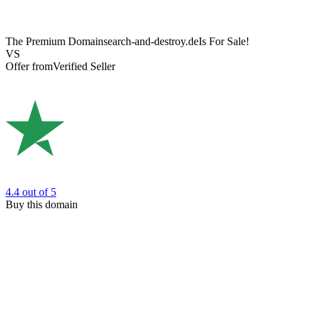
The Premium Domain
search-and-destroy.de
Is For Sale!
VS
Offer from
Verified Seller
4.4
out of 5
Buy this domain