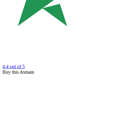
4.4
out of 5
Buy this domain