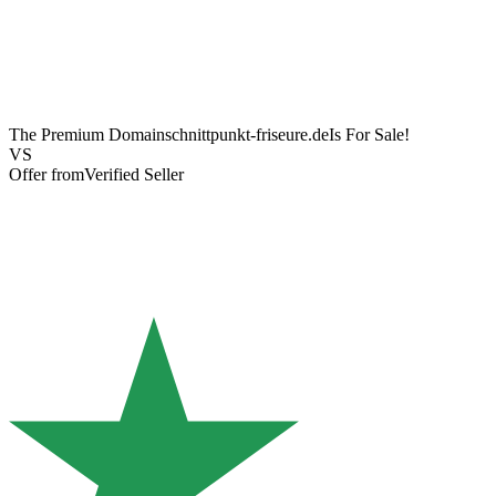
The Premium Domain
schnittpunkt-friseure.de
Is For Sale!
VS
Offer from
Verified Seller