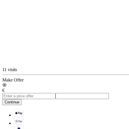
11 visits
Make Offer
€
Continue