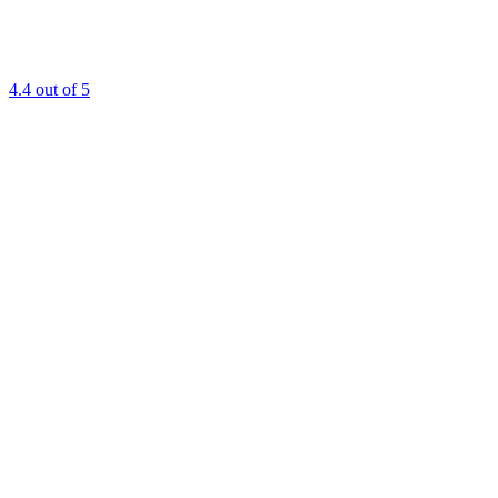
4.4
out of 5