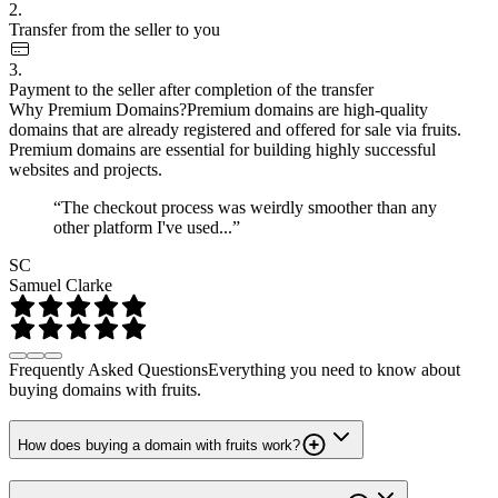
2.
Transfer from the seller to you
3.
Payment to the seller after completion of the transfer
Why Premium Domains?
Premium domains are high-quality
domains that are already registered and offered for sale via fruits.
Premium domains are essential for building highly successful
websites and projects.
“The checkout process was weirdly smoother than any
other platform I've used...”
SC
Samuel Clarke
Frequently Asked Questions
Everything you need to know about
buying domains with fruits.
How does buying a domain with fruits work?