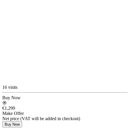
16 visits
Buy Now
€1,299
Make Offer
Net price (VAT will be added in checkout)
Buy Now