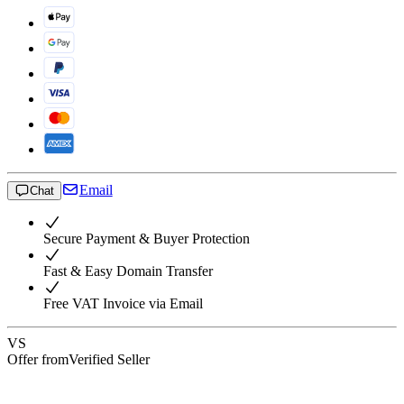
Email
Chat
Secure Payment & Buyer Protection
Fast & Easy Domain Transfer
Free VAT Invoice via Email
VS
Offer from
Verified Seller