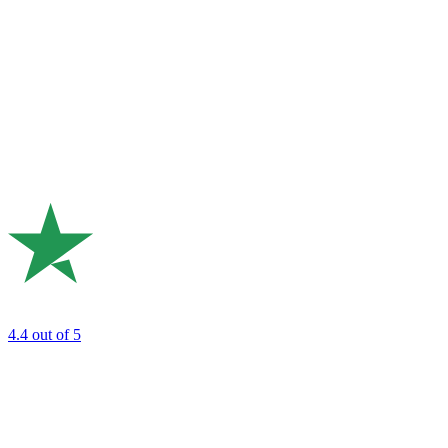
4.4
out of 5