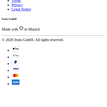
Terms
Privacy
Legal Notice
fruits GmbH
Made with
in Munich
© 2026 fruits GmbH. All rights reserved.