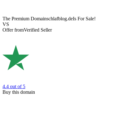
The Premium Domain
schlafblog.de
Is For Sale!
VS
Offer from
Verified Seller
4.4
out of 5
Buy this domain