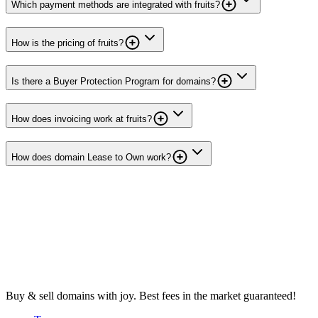
Which payment methods are integrated with fruits?
How is the pricing of fruits?
Is there a Buyer Protection Program for domains?
How does invoicing work at fruits?
How does domain Lease to Own work?
Buy & sell domains with joy. Best fees in the market guaranteed!