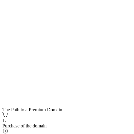
The Path to a Premium Domain
1.
Purchase of the domain