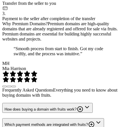
Transfer from the seller to you
3.
Payment to the seller after completion of the transfer
Why Premium Domains?
Premium domains are high-quality
domains that are already registered and offered for sale via fruits.
Premium domains are essential for building highly successful
websites and projects.
“Smooth process from start to finish. Got my code
swiftly, and the process was intuitive.”
MH
Mia Harrison
Frequently Asked Questions
Everything you need to know about
buying domains with fruits.
How does buying a domain with fruits work?
Which payment methods are integrated with fruits?