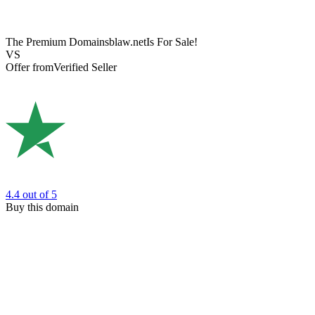
The Premium Domain
sblaw.net
Is For Sale!
VS
Offer from
Verified Seller
4.4
out of 5
Buy this domain