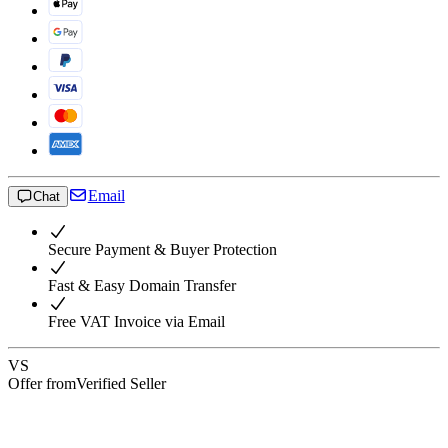
Email
Chat
Secure Payment & Buyer Protection
Fast & Easy Domain Transfer
Free VAT Invoice via Email
VS
Offer from
Verified Seller