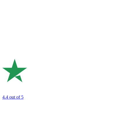
4.4
out of 5