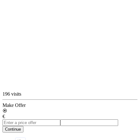
196 visits
Make Offer
€
Continue