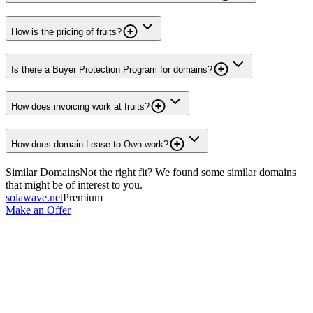
How is the pricing of fruits?
Is there a Buyer Protection Program for domains?
How does invoicing work at fruits?
How does domain Lease to Own work?
Similar Domains
Not the right fit? We found some similar domains
that might be of interest to you.
solawave.net
Premium
Make an Offer