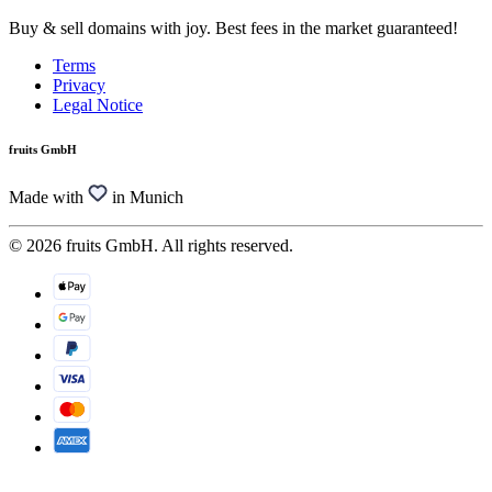
Buy & sell domains with joy. Best fees in the market guaranteed!
Terms
Privacy
Legal Notice
fruits GmbH
Made with
in Munich
© 2026 fruits GmbH. All rights reserved.