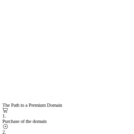
The Path to a Premium Domain
1.
Purchase of the domain
2.