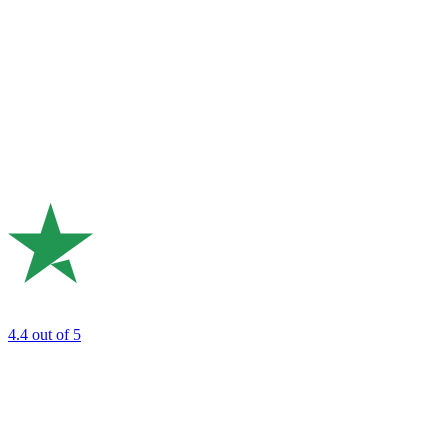
4.4
out of 5