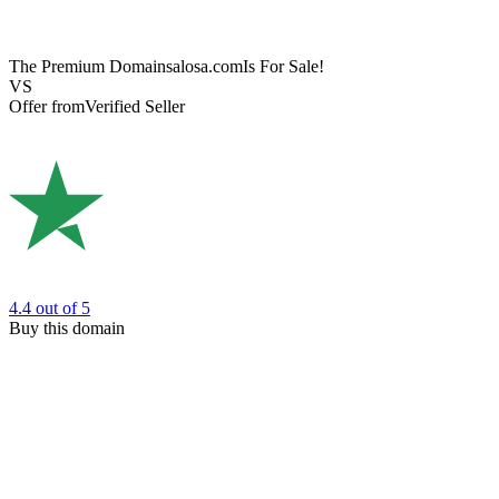
The Premium Domain
salosa.com
Is For Sale!
VS
Offer from
Verified Seller
4.4
out of 5
Buy this domain