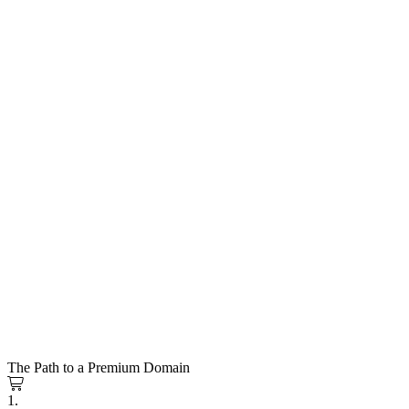
The Path to a Premium Domain
1.