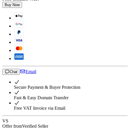
Buy Now
Email
Chat
Secure Payment & Buyer Protection
Fast & Easy Domain Transfer
Free VAT Invoice via Email
VS
Offer from
Verified Seller