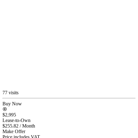
77 visits
Buy Now
$2,995
Lease-to-Own
$255.82
/ Month
Make Offer
Price includes VAT.