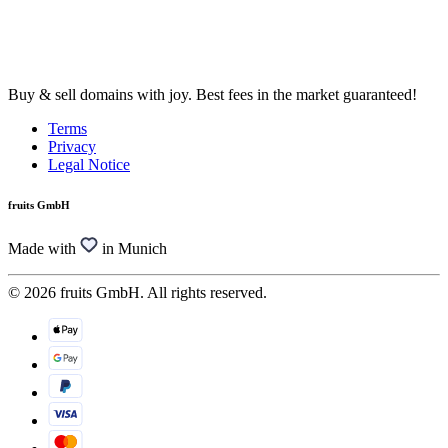
Buy & sell domains with joy. Best fees in the market guaranteed!
Terms
Privacy
Legal Notice
fruits GmbH
Made with
in Munich
© 2026 fruits GmbH. All rights reserved.