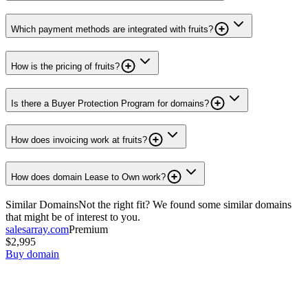
Which payment methods are integrated with fruits?
How is the pricing of fruits?
Is there a Buyer Protection Program for domains?
How does invoicing work at fruits?
How does domain Lease to Own work?
Similar Domains
Not the right fit? We found some similar domains
that might be of interest to you.
salesarray.com
Premium
$2,995
Buy domain