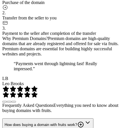
Purchase of the domain
2.
Transfer from the seller to you
3.
Payment to the seller after completion of the transfer
Why Premium Domains?
Premium domains are high-quality
domains that are already registered and offered for sale via fruits.
Premium domains are essential for building highly successful
websites and projects.
“Payments went through lightning fast! Really
impressed.”
LB
Leo Brooks
Frequently Asked Questions
Everything you need to know about
buying domains with fruits.
How does buying a domain with fruits work?