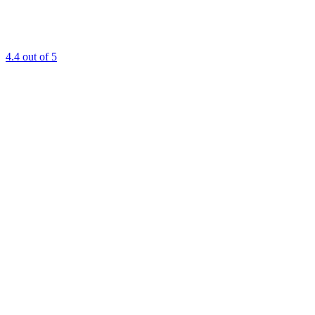
4.4
out of 5