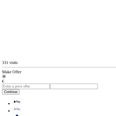
331 visits
Make Offer
€
Continue