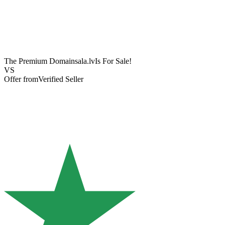
The Premium Domain
sala.lv
Is For Sale!
VS
Offer from
Verified Seller