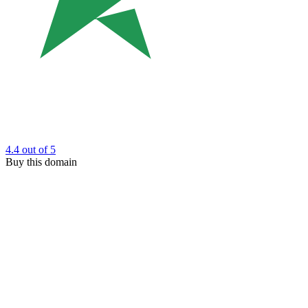
4.4
out of 5
Buy this domain