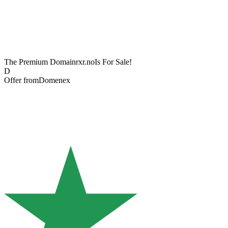
The Premium Domain
rxr.no
Is For Sale!
D
Offer from
Domenex