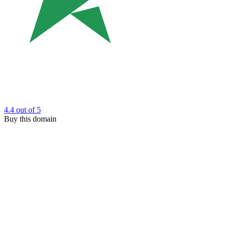
4.4
out of 5
Buy this domain