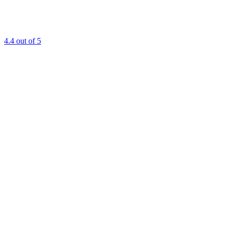
4.4
out of 5