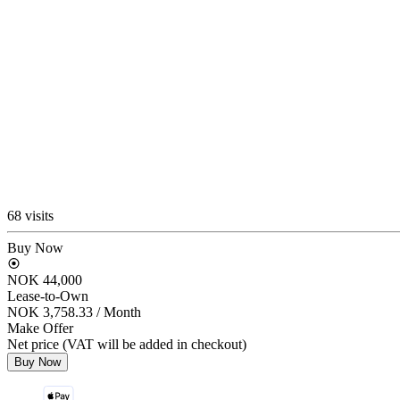
68 visits
Buy Now
NOK 44,000
Lease-to-Own
NOK 3,758.33
/ Month
Make Offer
Net price (VAT will be added in checkout)
Buy Now