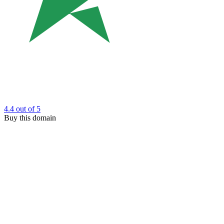
4.4
out of 5
Buy this domain