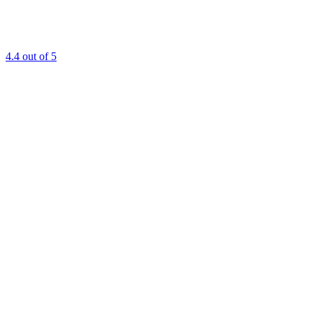
4.4
out of 5