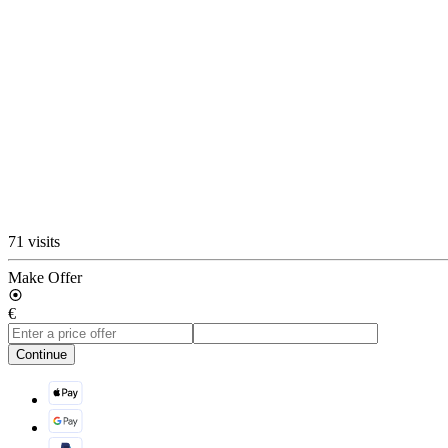
71 visits
Make Offer
€
Continue