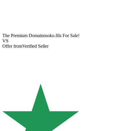
The Premium Domain
ruoko.fi
Is For Sale!
VS
Offer from
Verified Seller