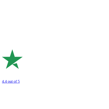
4.4
out of 5