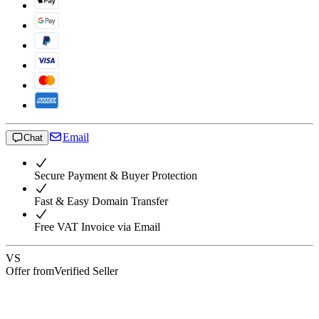
Email
Chat
Secure Payment & Buyer Protection
Fast & Easy Domain Transfer
Free VAT Invoice via Email
VS
Offer from
Verified Seller