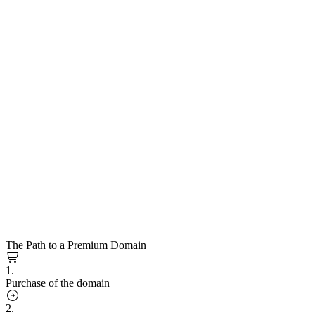
The Path to a Premium Domain
1.
Purchase of the domain
2.