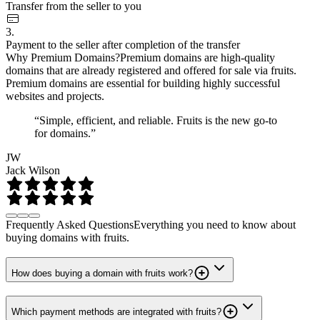
Transfer from the seller to you
3.
Payment to the seller after completion of the transfer
Why Premium Domains?
Premium domains are high-quality
domains that are already registered and offered for sale via fruits.
Premium domains are essential for building highly successful
websites and projects.
“Simple, efficient, and reliable. Fruits is the new go-to
for domains.”
JW
Jack Wilson
Frequently Asked Questions
Everything you need to know about
buying domains with fruits.
How does buying a domain with fruits work?
Which payment methods are integrated with fruits?