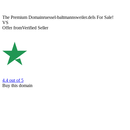
The Premium Domain
ruessel-baltmannsweiler.de
Is For Sale!
VS
Offer from
Verified Seller
4.4
out of 5
Buy this domain