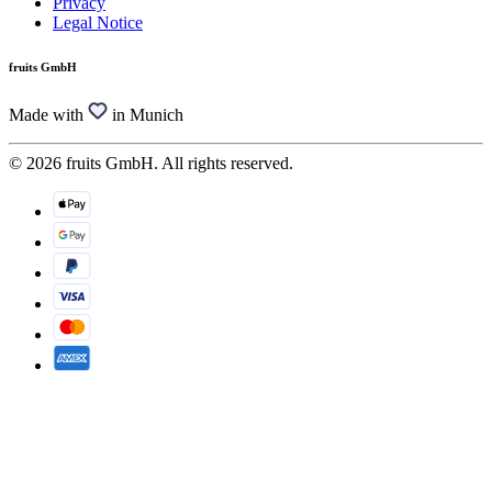
Privacy
Legal Notice
fruits GmbH
Made with
in Munich
© 2026 fruits GmbH. All rights reserved.