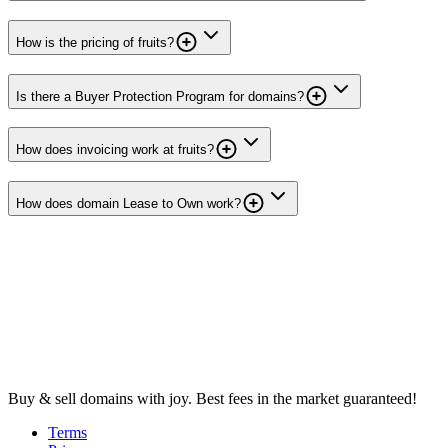
How is the pricing of fruits?
Is there a Buyer Protection Program for domains?
How does invoicing work at fruits?
How does domain Lease to Own work?
Buy & sell domains with joy. Best fees in the market guaranteed!
Terms