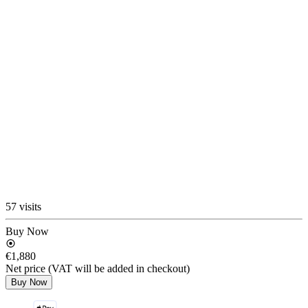
57 visits
Buy Now
€1,880
Net price (VAT will be added in checkout)
Buy Now