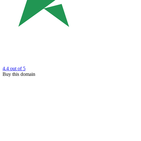
4.4
out of 5
Buy this domain