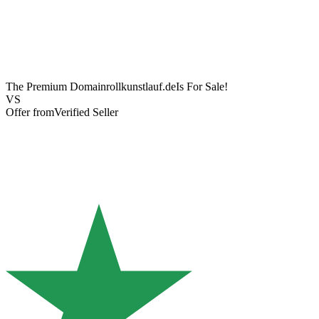
The Premium Domain
rollkunstlauf.de
Is For Sale!
VS
Offer from
Verified Seller