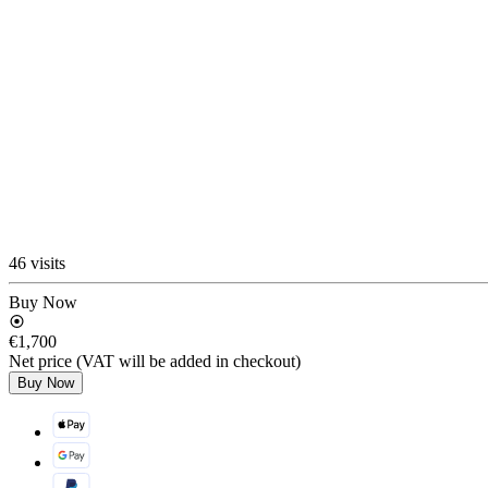
46 visits
Buy Now
€1,700
Net price (VAT will be added in checkout)
Buy Now