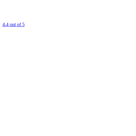
4.4
out of 5